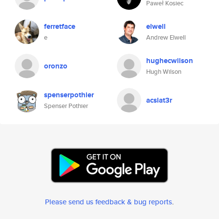
Paweł Kosiec
ferretface
elwell
e
Andrew Elwell
hughecwilson
oronzo
Hugh Wilson
spenserpothier
acslat3r
Spenser Pothier
Please send us feedback & bug reports
.