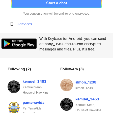
Start a chat
Your conversation will be end-to-end encrypted.
3 devices
With Keybase for Android, you can send
anthony_3584 end-to-end encrypted
messages and files. Plus, it's free.
Following
(2)
Followers
(3)
kemuel_3453
simon_1238
Kemuel Sean,
simon_1238
House of Hawkins
kemuel_3453
panterravida
Kemuel Sean,
PanTerraVida
House of Hawkins