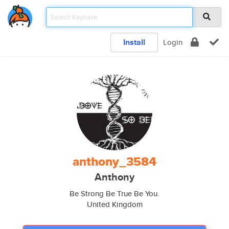
Install
Login
anthony_3584
Anthony
Be Strong Be True Be You.
United Kingdom