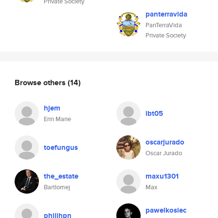
Private Society
panterravida
PanTerraVida
Private Society
Browse others
(14)
hjem
lbt05
Erin Marie
oscarjurado
toefungus
Oscar Jurado
the_estate
maxu1301
Bartlomej
Max
pawelkosiec
philihpn