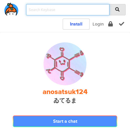
Install
Login
anosatsuk124
ゐてるま
Start a chat