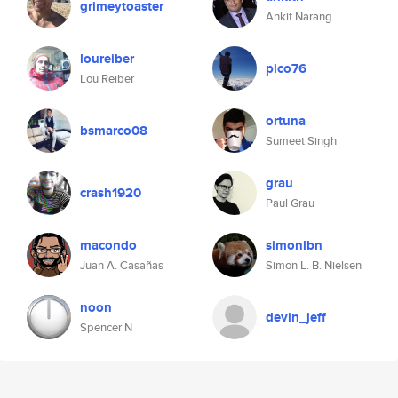
grimeytoaster
Ankit Narang
loureiber
pico76
Lou Reiber
ortuna
bsmarco08
Sumeet Singh
grau
crash1920
Paul Grau
macondo
simonlbn
Juan A. Casañas
Simon L. B. Nielsen
noon
devin_jeff
Spencer N