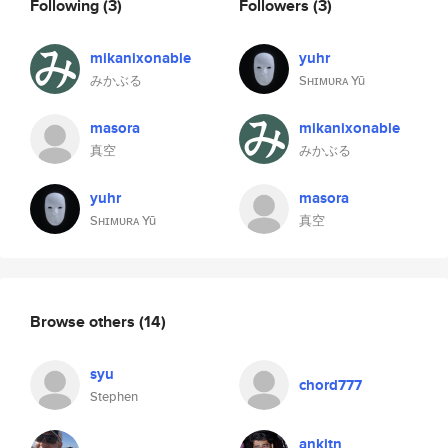
Following
(3)
Followers
(3)
mikanixonable
yuhr
みかぶる
Sʜɪᴍᴜʀᴀ Yū
masora
mikanixonable
真空
みかぶる
yuhr
masora
Sʜɪᴍᴜʀᴀ Yū
真空
Browse others
(14)
syu
chord777
Stephen
ankitn