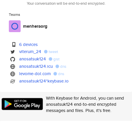
Your conversation will be end-to-end encrypted.
Teams
menheraorg
6 devices
viterum_24
tweet
anosatsuk124
gist
anosatsuk124.icu
dns
levome-dol.com
dns
anosatsuk124*keybase.io
With Keybase for Android, you can send
anosatsuk124 end-to-end encrypted
messages and files. Plus, it's free.