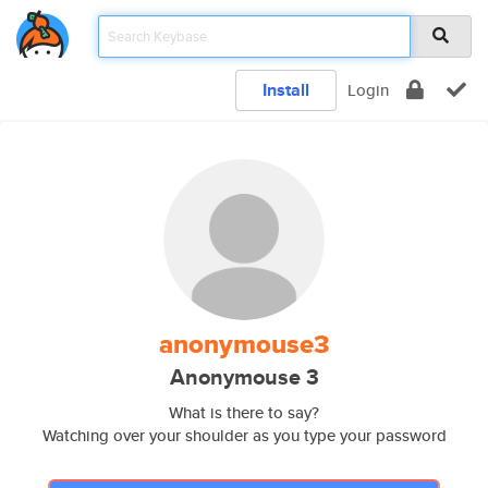
Install
Login
anonymouse3
Anonymouse 3
What is there to say?
Watching over your shoulder as you type your password