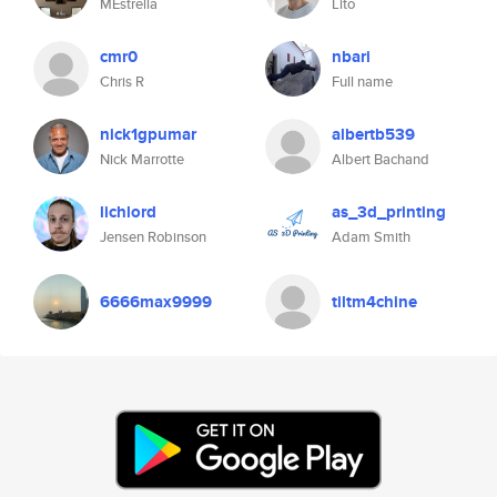
MEstrella
Lito
cmr0
nbari
Chris R
Full name
nick1gpumar
albertb539
Nick Marrotte
Albert Bachand
lichlord
as_3d_printing
Jensen Robinson
Adam Smith
6666max9999
tiltm4chine