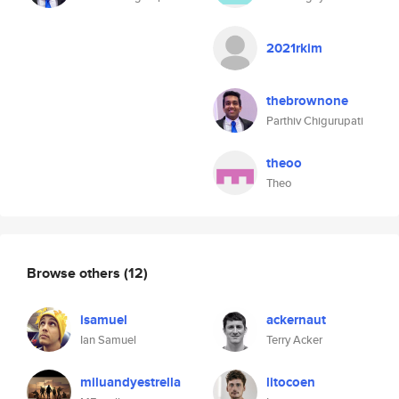
2021rkim
thebrownone
Parthiv Chigurupati
theoo
Theo
Browse others
(12)
isamuel
ackernaut
Ian Samuel
Terry Acker
miluandyestrella
litocoen