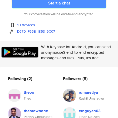
Start a chat
Your conversation will be end-to-end encrypted.
10 devices
D67D
F95E
1853
9C07
With Keybase for Android, you can send
anonymouse3 end-to-end encrypted
messages and files. Plus, it's free.
Following
(2)
Followers
(5)
theoo
rumaretiya
Theo
Rushil Umaretiya
thebrownone
etnguyen03
Parthiv Chigurupati
Ethan Nguyen