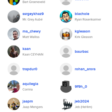
Bart Groeneveld
ssrgeykhaz9
blachole
Mr. Grey Aubé
Ryan Rosenkaimer
ma_chewy
kgleason
Matt Walliss
Kirk Gleason
kaan
baurbac
Kaan CEYHAN
trapdur0
rohan_arora
aquilegia
9f9h_0
Corrina
jaapm
jeb2024
Jaap Mengers
Jeb (HeHim)