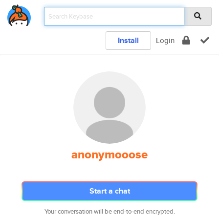
Install
Login
anonymooose
Start a chat
Your conversation will be end-to-end encrypted.