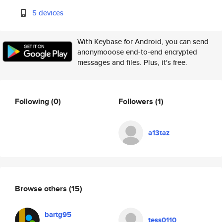
5 devices
With Keybase for Android, you can send
anonymooose end-to-end encrypted
messages and files. Plus, it's free.
Following
(0)
Followers
(1)
a13taz
Browse others
(15)
bartg95
tess0110