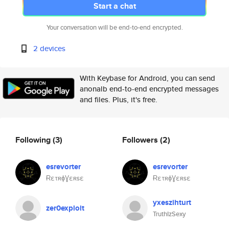
Start a chat
Your conversation will be end-to-end encrypted.
2 devices
With Keybase for Android, you can send
anonalb end-to-end encrypted messages
and files. Plus, it's free.
Following
(3)
Followers
(2)
esrevorter
esrevorter
ɌετʀɸƔεʀsε
ɌετʀɸƔεʀsε
yxeszihturt
zer0exploit
TruthIzSexy