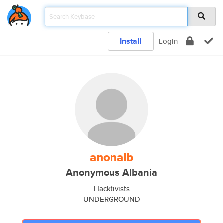
Install
Login
anonalb
Anonymous Albania
Hacktivists
UNDERGROUND