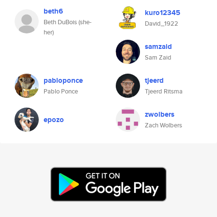
beth6
kuro12345
Beth DuBois (she-
David_1922
her)
samzaid
Sam Zaid
pabloponce
tjeerd
Pablo Ponce
Tjeerd Ritsma
zwolbers
epozo
Zach Wolbers