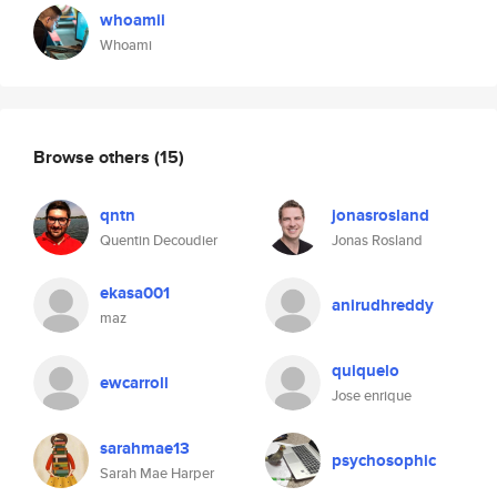
whoamii
Whoami
Browse others
(15)
qntn
jonasrosland
Quentin Decoudier
Jonas Rosland
ekasa001
anirudhreddy
maz
quiquelo
ewcarroll
Jose enrique
sarahmae13
psychosophic
Sarah Mae Harper