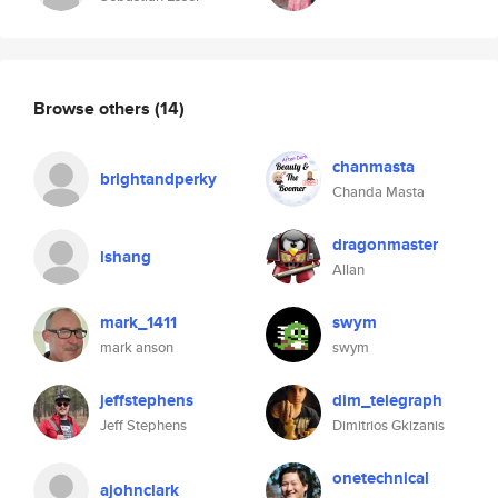
Browse others
(14)
chanmasta
brightandperky
Chanda Masta
dragonmaster
lshang
Allan
mark_1411
swym
mark anson
swym
jeffstephens
dim_telegraph
Jeff Stephens
Dimitrios Gkizanis
onetechnical
ajohnclark