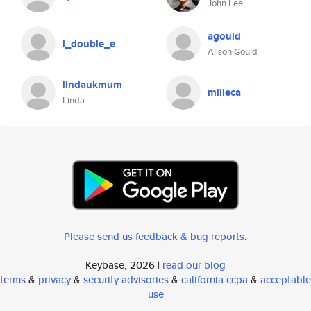
John Lee
agould
l_double_e
Alison Gould
lindaukmum
milleca
Linda
Please send us feedback & bug reports
.
Keybase, 2026 |
read our blog
terms
&
privacy
&
security advisories
&
california ccpa
&
acceptable
use