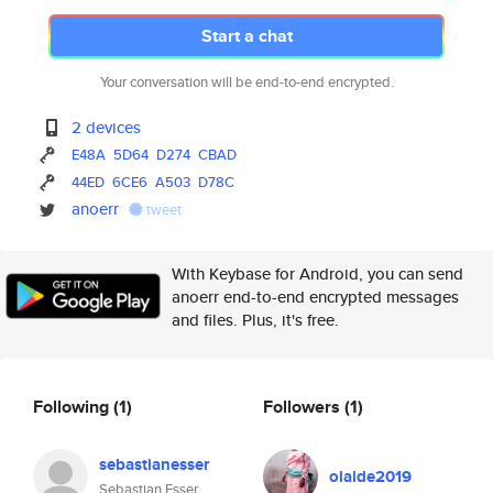
Start a chat
Your conversation will be end-to-end encrypted.
2 devices
E48A
5D64
D274
CBAD
44ED
6CE6
A503
D78C
anoerr
tweet
With Keybase for Android, you can send
anoerr end-to-end encrypted messages
and files. Plus, it's free.
Following
(1)
Followers
(1)
sebastianesser
olaide2019
Sebastian Esser