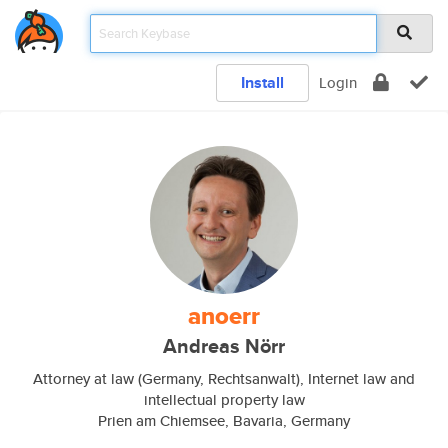
Install
Login
anoerr
Andreas Nörr
Attorney at law (Germany, Rechtsanwalt), Internet law and
intellectual property law
Prien am Chiemsee, Bavaria, Germany