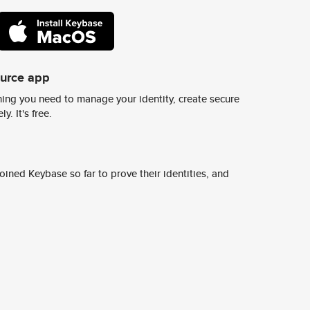
ource app
ing you need to manage your identity, create secure
y. It's free.
ined Keybase so far to prove their identities, and