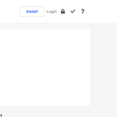
Install
Login
e?