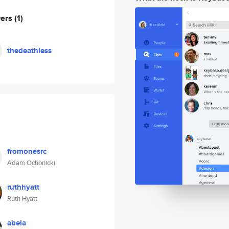
wers
(1)
thedeathless
fromonesrc
Adam Ochonicki
ruthhyatt
Ruth Hyatt
abela