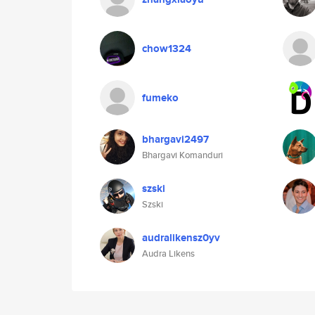
chow1324
fumeko
bhargavi2497
Bhargavi Komanduri
szski
Szski
audralikensz0yv
Audra Likens