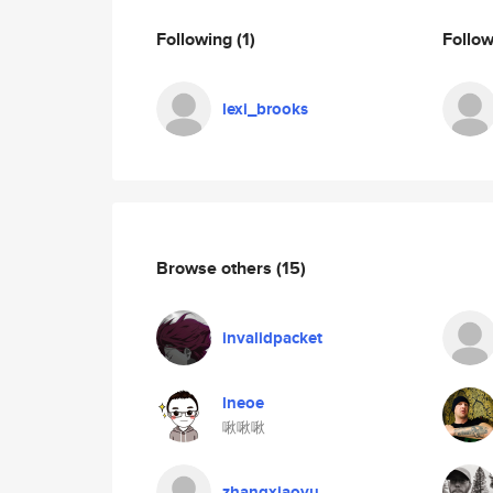
Following
(1)
Follo
lexi_brooks
Browse others
(15)
invalidpacket
lneoe
啾啾啾
zhangxiaoyu