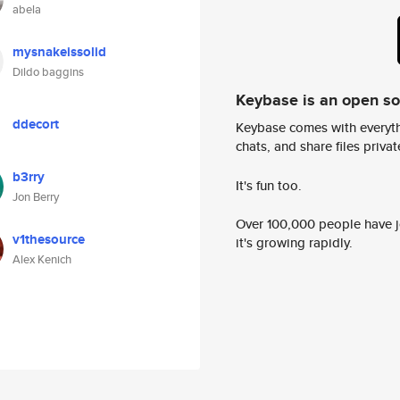
abela
mysnakeissolid
Dildo baggins
Keybase is an open s
ddecort
Keybase comes with everyth
chats, and share files privatel
b3rry
It's fun too.
Jon Berry
Over 100,000 people have jo
v1thesource
it's growing rapidly.
Alex Kenich