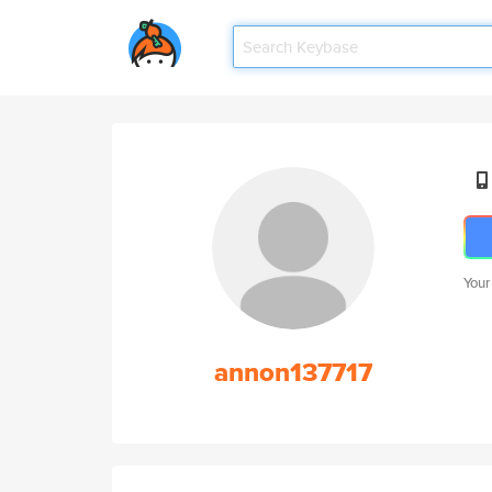
Your
annon137717