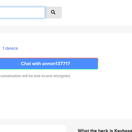
1 device
Chat with annon137717
 conversation will be end-to-end encrypted.
What the heck is Keybas