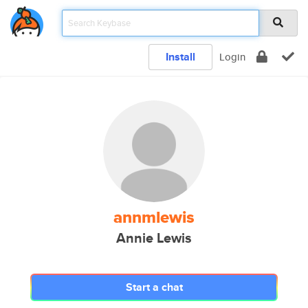
Install
Login
annmlewis
Annie Lewis
Start a chat