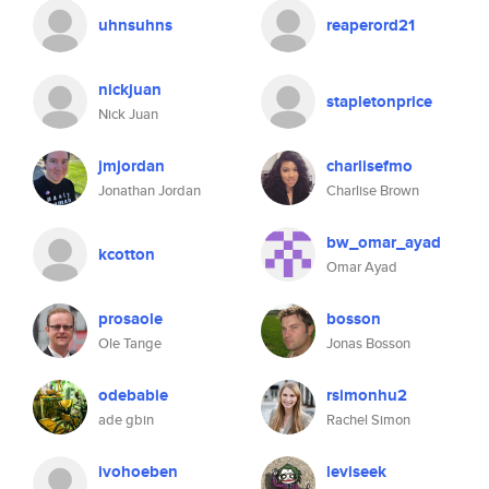
uhnsuhns
reaperord21
nickjuan
stapletonprice
Nick Juan
jmjordan
charlisefmo
Jonathan Jordan
Charlise Brown
bw_omar_ayad
kcotton
Omar Ayad
prosaole
bosson
Ole Tange
Jonas Bosson
odebabie
rsimonhu2
ade gbin
Rachel Simon
ivohoeben
leviseek