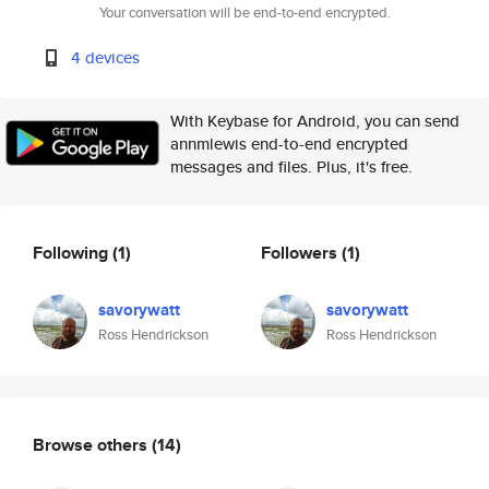
Your conversation will be end-to-end encrypted.
4 devices
With Keybase for Android, you can send
annmlewis end-to-end encrypted
messages and files. Plus, it's free.
Following
(1)
Followers
(1)
savorywatt
savorywatt
Ross Hendrickson
Ross Hendrickson
Browse others
(14)