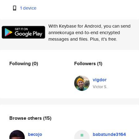
1 device
With Keybase for Android, you can send
anniekoruga end-to-end encrypted
messages and files. Plus, it's free.
Following
(0)
Followers
(1)
vigdor
Victor S.
Browse others
(15)
becojo
babatunde3164