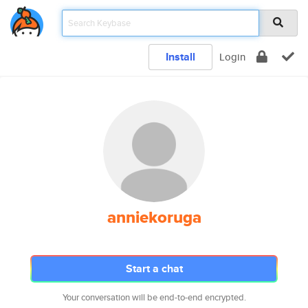
Install
Login
anniekoruga
Start a chat
Your conversation will be end-to-end encrypted.