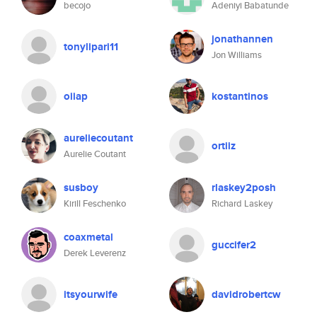
becojo
Adeniyi Babatunde
jonathannen
tonylipari11
Jon Williams
oiiap
kostantinos
aureliecoutant
ortiiz
Aurelie Coutant
susboy
rlaskey2posh
Kirill Feschenko
Richard Laskey
coaxmetal
guccifer2
Derek Leverenz
itsyourwife
davidrobertcw