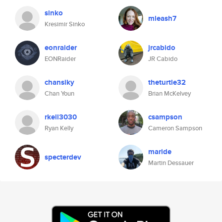
sinko
mleash7
Kresimir Sinko
eonraider
jrcabido
EONRaider
JR Cabido
chansiky
theturtle32
Chan Youn
Brian McKelvey
rkell3030
csampson
Ryan Kelly
Cameron Sampson
maride
specterdev
Martin Dessauer