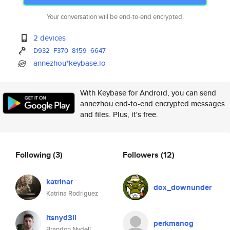
Your conversation will be end-to-end encrypted.
2 devices
D932
F370
8159
6647
annezhou*keybase.io
With Keybase for Android, you can send
annezhou end-to-end encrypted messages
and files. Plus, it's free.
Following
(3)
Followers
(12)
katrinar
dox_downunder
Katrina Rodriguez
itsnyd3ll
perkmanog
Brandon Nydell