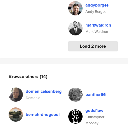
andyborges
Andy Borges
markwaldron
Mark Waldron
Load 2 more
Browse others
(14)
domeniceisenberg
panther66
Domenic
godsflaw
bernahrdhogebol
Christopher
Mooney