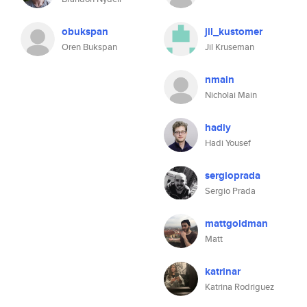
obukspan
jil_kustomer
Oren Bukspan
Jil Kruseman
nmain
Nicholai Main
hadiy
Hadi Yousef
sergioprada
Sergio Prada
mattgoldman
Matt
katrinar
Katrina Rodriguez