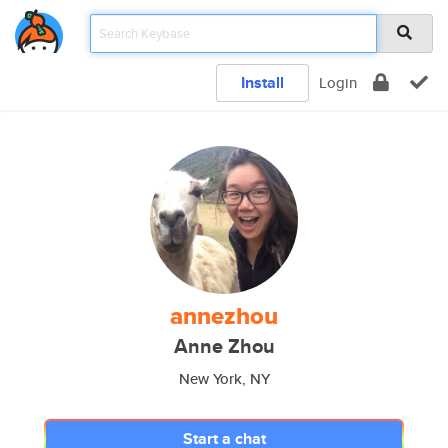
Install
Login
annezhou
Anne Zhou
New York, NY
Start a chat