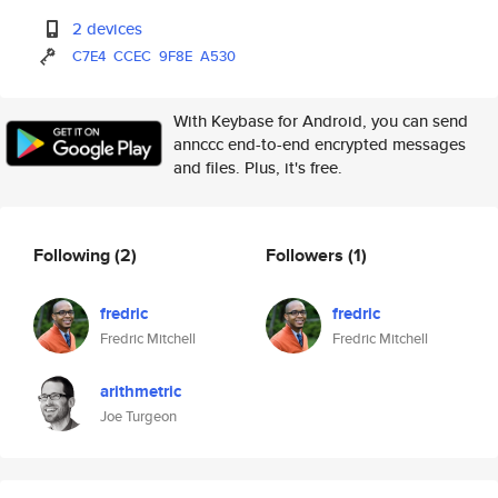
2 devices
C7E4
CCEC
9F8E
A530
With Keybase for Android, you can send
annccc end-to-end encrypted messages
and files. Plus, it's free.
Following
(2)
Followers
(1)
fredric
fredric
Fredric Mitchell
Fredric Mitchell
arithmetric
Joe Turgeon