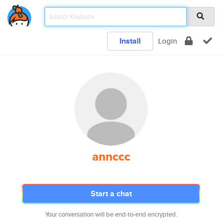
Install
Login
annccc
Start a chat
Your conversation will be end-to-end encrypted.