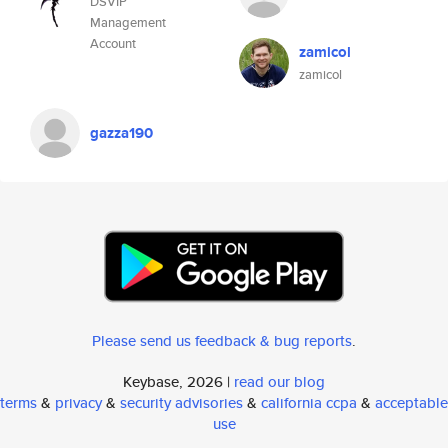
DSVIP
Management
Account
zamicol
zamicol
gazza190
Please send us feedback & bug reports
.
Keybase, 2026 |
read our blog
terms
&
privacy
&
security advisories
&
california ccpa
&
acceptable
use