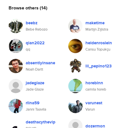
Browse others
(14)
beebz
maketime
Bebe Rebozo
Martijn Zijlstra
qian2022
heidenroslein
qq
Cansu Topukçu
absentlyinsane
lil_pepino123
Noah Dartt
jadeglaze
horebinn
Jade Glaze
camila horeb
riina59
varunest
Janni Taavila
Varun
deathscythevip
dozermon