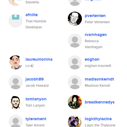
SteveHu
afnlite
pvertenten
That Humble
Peter Vertenten
Developer
rvarnhagen
Rebecca
Varnhagen
laureunionina
eoghan
Lo.🍃
eoghan macneill
jacobh89
madisonkerndt
Jacob Howard
Madison Kerndt
tomlanyon
breadkennedys
Tom Lanyon
tylerament
logicthylacine
Tyler Ament
Logic the Thylacine