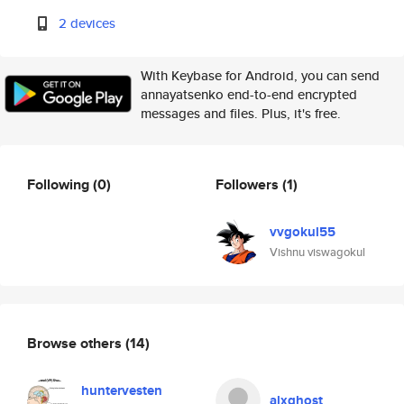
2 devices
With Keybase for Android, you can send
annayatsenko end-to-end encrypted
messages and files. Plus, it's free.
Following
(0)
Followers
(1)
vvgokul55
Vishnu viswagokul
Browse others
(14)
huntervesten
alxghost