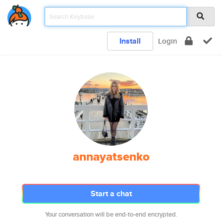
Install
Login
annayatsenko
Start a chat
Your conversation will be end-to-end encrypted.