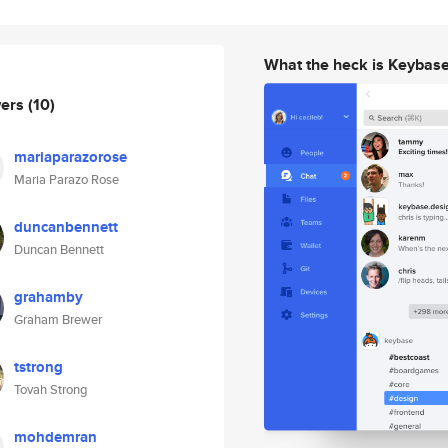
What the heck is Keybas
wers
(10)
mariaparazorose
Maria Parazo Rose
duncanbennett
Duncan Bennett
grahamby
Graham Brewer
tstrong
Tovah Strong
mohdemran