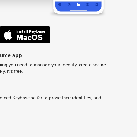
ource app
ing you need to manage your identity, create secure
y. It's free.
ined Keybase so far to prove their identities, and