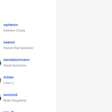
opheron
Andrew Chong
keeran
Keeran Raj Hawoldar
davideichmann
David Eichmann
lichen
Chen Li
boocmd
Brian Dougherty