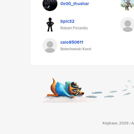
0x00_thushar
bpic32
Robert Piccerillo
caio850611
Bolechowski Karol
Keybase, 2026 | Av