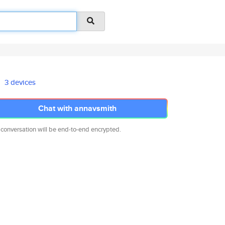
3 devices
Chat with annavsmith
 conversation will be end-to-end encrypted.