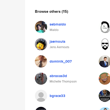
Browse others
(15)
sebmaldo
Maldo
jaernouts
Jens Aernouts
dominik_007
abraxas3d
Michelle Thompson
bgrace33