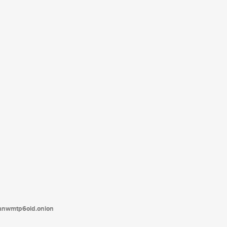
tanwmtp6oid.onion