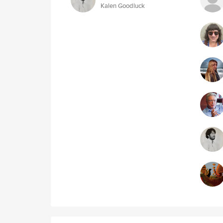
Kalen Goodluck