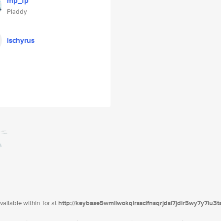
mp_fp
Pladdy
ischyrus
ailable within Tor at
http://keybase5wmilwokqirssclfnsqrjdsi7jdir5wy7y7iu3