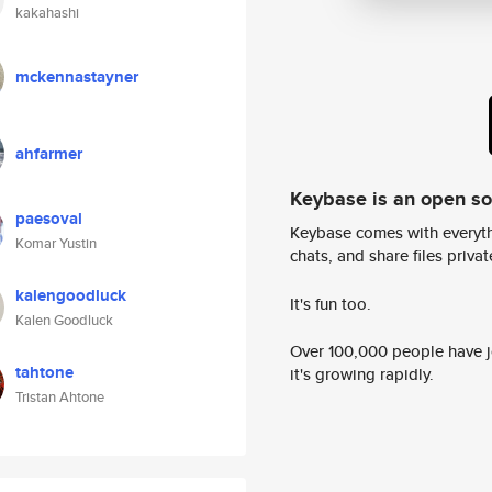
kakahashi
mckennastayner
ahfarmer
Keybase is an open s
paesoval
Keybase comes with everyth
Komar Yustin
chats, and share files privatel
kalengoodluck
It's fun too.
Kalen Goodluck
Over 100,000 people have jo
tahtone
it's growing rapidly.
Tristan Ahtone