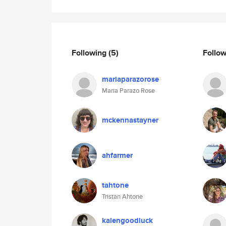
Following
(5)
Follo
mariaparazorose
Maria Parazo Rose
mckennastayner
ahfarmer
tahtone
Tristan Ahtone
kalengoodluck