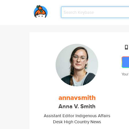
Your
annavsmith
Anna V. Smith
Assistant Editor Indigenous Affairs
Desk High Country News