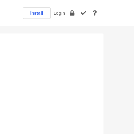
Install
Login