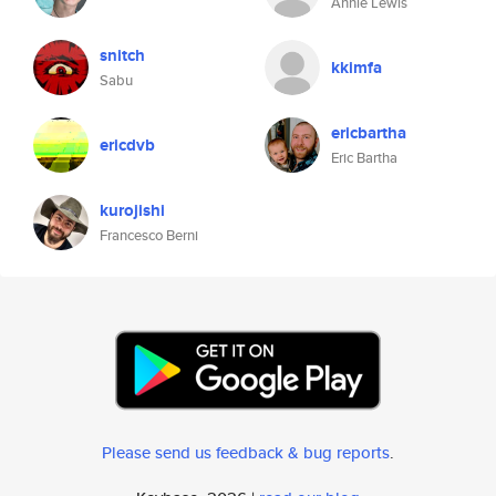
Annie Lewis
snitch
kkimfa
Sabu
ericbartha
ericdvb
Eric Bartha
kurojishi
Francesco Berni
Please send us feedback & bug reports
.