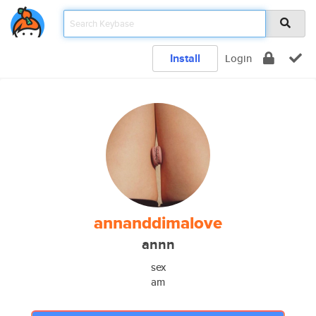
Install
Login
annanddimalove
annn
sex
am