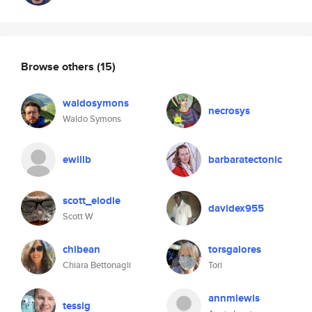
Browse others
(15)
waldosymons
necrosys
Waldo Symons
ewillb
barbaratectonic
scott_elodie
davidex955
Scott W
chibean
torsgalores
Chiara Bettonagli
Tori
annmlewis
tessig