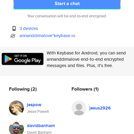
Start a chat
Your conversation will be end-to-end encrypted.
3 devices
annanddimalove*keybase.io
With Keybase for Android, you can send
annanddimalove end-to-end encrypted
messages and files. Plus, it's free.
Following
(2)
Followers
(1)
jespow
jesus2926
Jesse Powell
davidbanham
David Banham