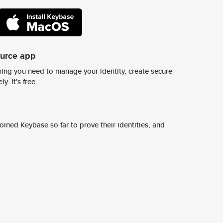
ource app
ing you need to manage your identity, create secure
y. It's free.
ined Keybase so far to prove their identities, and