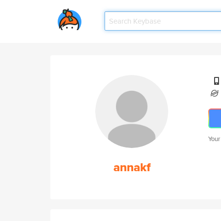
Your
annakf