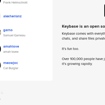
Frank Helmschrott
alexherranz
Keybase is an open s
garno
Keybase comes with everyth
Samuel Garneau
chats, and share files privatel
amahlove
It's fun too.
amah lovee
Over 100,000 people have jo
meowjoc
it's growing rapidly.
Cat Burglar