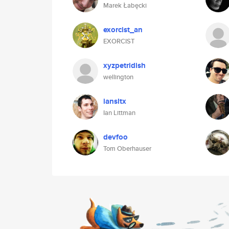
Marek Łabęcki
exorcist_an
EXORCIST
xyzpetridish
wellington
iansltx
Ian Littman
devfoo
Tom Oberhauser