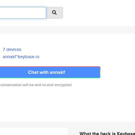
7 devices
annakf*keybase.io
Chat with annakf
 conversation will be end-to-end encrypted.
What the heck is Keybas