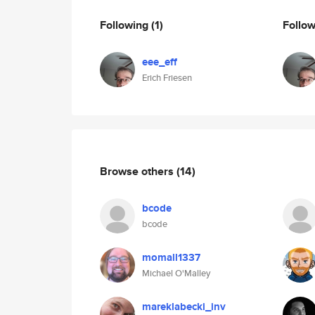
Following
(1)
Follo
eee_eff
Erich Friesen
Browse others
(14)
bcode
bcode
momall1337
Michael O'Malley
mareklabecki_inv