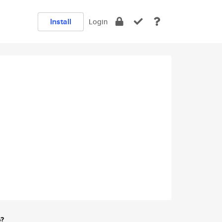
Install
Login
e?