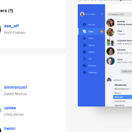
wers
(1)
eee_eff
Erich Friesen
dmmarcus1
David Marcus
catlee
Chris AtLee
helmi