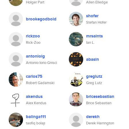
Holger Part
Allen Elledge
shofer
brookegodbold
Stefan Hofer
rickzoo
mrsaints
Rick-Zoo
Ian L.
antonioig
abasin
Antonio Iorio Gnisci
carlos75
greglutz
Robert Gadamski
Greg Lutz
akendus
bricesebastian
Alex Kendus
Brice Sebastian
balinga111
derekh
taofiq bolaji
Derek Harrington