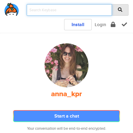
Install
Login
anna_kpr
Start a chat
Your conversation will be end-to-end encrypted.