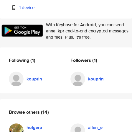
1 device
With Keybase for Android, you can send
anna_kpr end-to-end encrypted messages
and files. Plus, it's free.
Following
(1)
Followers
(1)
kouprin
kouprin
Browse others
(14)
holgerp
allen_e