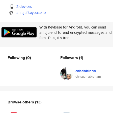
3 devices
aniuju*keybase.io
With Keybase for Android, you can send
aniuju end-to-end encrypted messages and
files. Plus, it's free.
Following
(0)
Followers
(1)
cabdobinna
christian abraham
Browse others
(13)