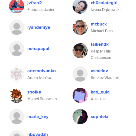
jvfran2
ch0colategirl
Francisco Javier
Iwona Dąbrowski
mcbuck
iyandemye
Michael Buck
falkendk
nehapapat
Kasper Friis
Christensen
artemnivanko
vsmelov
Artem Ivan'ko
Smelov Vladimir
spoike
kari_xula
Mikael Brassman
Xula xula
marla_key
sophielai
nboyadzh