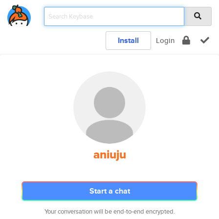
Install
Login
aniuju
Start a chat
Your conversation will be end-to-end encrypted.