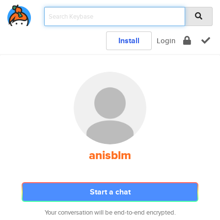
Install
Login
anisblm
Start a chat
Your conversation will be end-to-end encrypted.