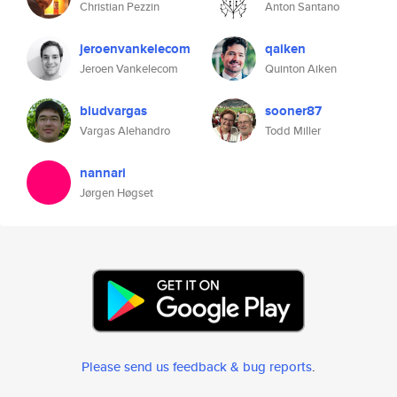
Christian Pezzin
Anton Santano
jeroenvankelecom
qaiken
Jeroen Vankelecom
Quinton Aiken
bludvargas
sooner87
Vargas Alehandro
Todd Miller
nannari
Jørgen Høgset
Please send us feedback & bug reports
.