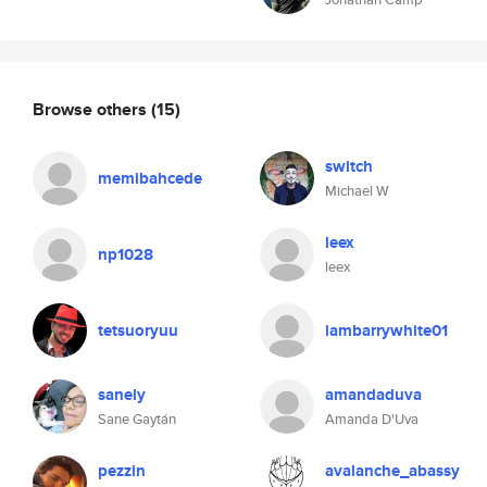
Browse others
(15)
switch
memibahcede
Michael W
leex
np1028
leex
tetsuoryuu
iambarrywhite01
sanely
amandaduva
Sane Gaytán
Amanda D'Uva
pezzin
avalanche_abassy