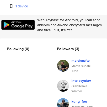
1 device
With Keybase for Android, you can send
anisblm end-to-end encrypted messages
and files. Plus, it's free.
Following
(0)
Followers
(3)
martintufte
Martin Gudahl
Tufte
intelecyolav
Olav Kvaale
Winther
kung_foo
Jonathan Camp