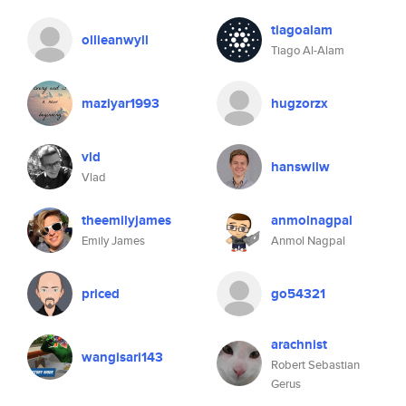
tiagoalam
ollieanwyll
Tiago Al-Alam
maziyar1993
hugzorzx
vld
hanswilw
Vlad
theemilyjames
anmolnagpal
Emily James
Anmol Nagpal
priced
go54321
arachnist
wangisari143
Robert Sebastian
Gerus