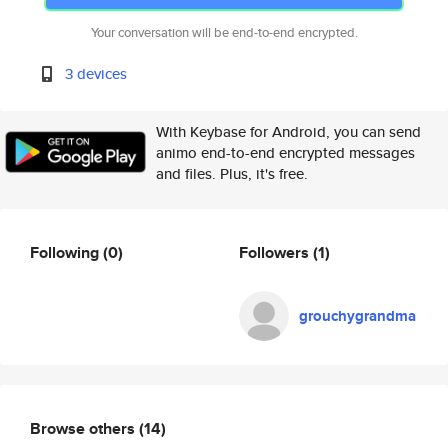
Your conversation will be end-to-end encrypted.
3 devices
With Keybase for Android, you can send
animo end-to-end encrypted messages
and files. Plus, it's free.
Following
(0)
Followers
(1)
grouchygrandma
Browse others
(14)