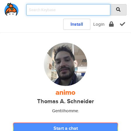
Install
Login
animo
Thomas A. Schneider
Gentilhomme.
Start a chat