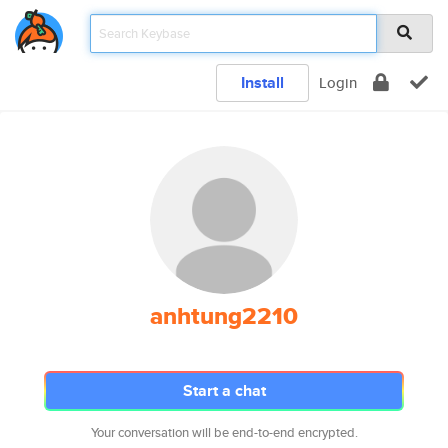
Install
Login
anhtung2210
Start a chat
Your conversation will be end-to-end encrypted.