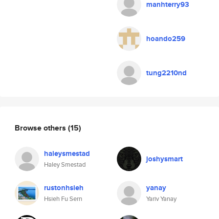
manhterry93
hoando259
tung2210nd
Browse others
(15)
haleysmestad
joshysmart
Haley Smestad
rustonhsieh
yanay
Hsieh Fu Sern
Yariv Yanay