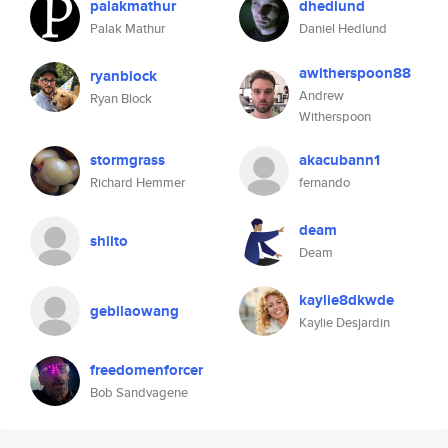
palakmathur
dhedlund
Palak Mathur
Daniel Hedlund
awitherspoon88
ryanblock
Andrew
Ryan Block
Witherspoon
stormgrass
akacubann1
Richard Hemmer
fernando
deam
shiito
Deam
kaylie8dkwde
gebilaowang
Kaylie Desjardin
freedomenforcer
Bob Sandvagene