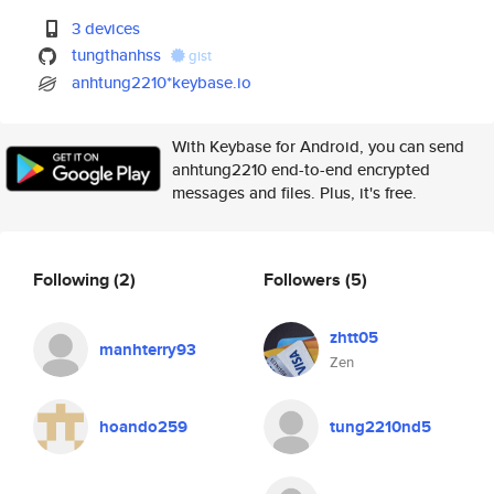
3 devices
tungthanhss
gist
anhtung2210*keybase.io
With Keybase for Android, you can send
anhtung2210 end-to-end encrypted
messages and files. Plus, it's free.
Following
(2)
Followers
(5)
zhtt05
manhterry93
Zen
hoando259
tung2210nd5