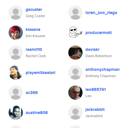
gscuster
loren_zoo_rtega
Greg Custer
kissane
producermatt
Erin Kissane
rasmit10
daviskr
Rachel Clark
Davis Robertson
anthonychapman
playemlikeatari
Anthony Chapman
leo865741
ac369
Leo
jackrabbit
austine808
Jackrabbit