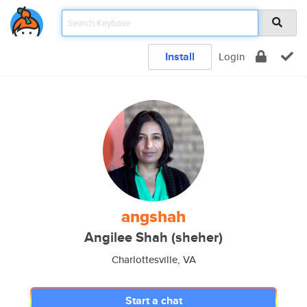
Install
Login
angshah
Angilee Shah (sheher)
Charlottesville, VA
Start a chat