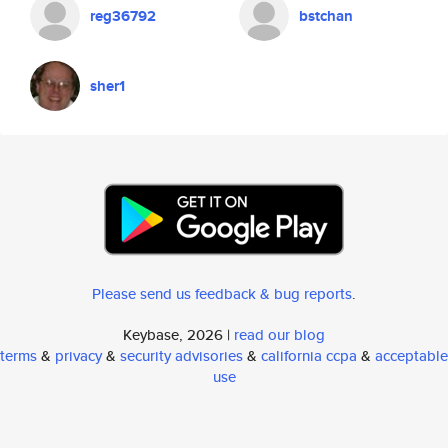
reg36792
bstchan
sher1
Please send us feedback & bug reports
.
Keybase, 2026 |
read our blog
terms
&
privacy
&
security advisories
&
california ccpa
&
acceptable
use