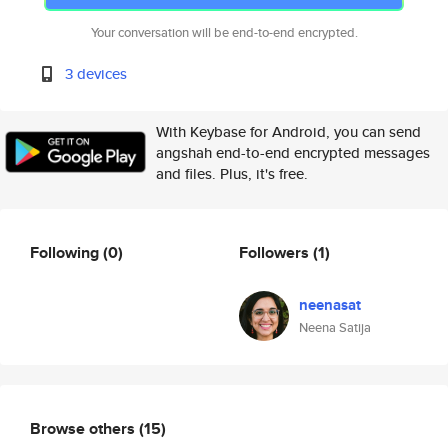
Your conversation will be end-to-end encrypted.
3 devices
With Keybase for Android, you can send
angshah end-to-end encrypted messages
and files. Plus, it's free.
Following
(0)
Followers
(1)
neenasat
Neena Satija
Browse others
(15)