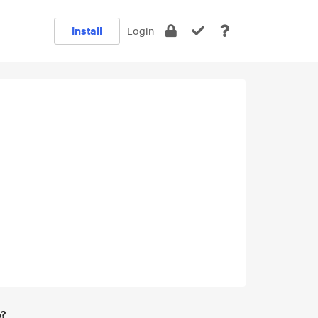
Install
Login
e?