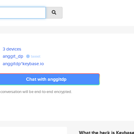
3 devices
anggit_dp
tweet
anggitdp*keybase.io
Chat with anggitdp
 conversation will be end-to-end encrypted.
What the heck is Keybas