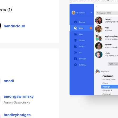
wers
(1)
hendricloud
nnadi
aarongawronsky
Aaron Gawronsky
bradleyhodges