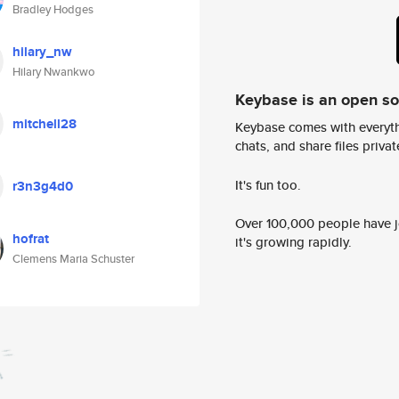
Bradley Hodges
hilary_nw
Hilary Nwankwo
Keybase is an open s
mitchell28
Keybase comes with everyth
chats, and share files privatel
It's fun too.
r3n3g4d0
Over 100,000 people have jo
hofrat
it's growing rapidly.
Clemens Maria Schuster