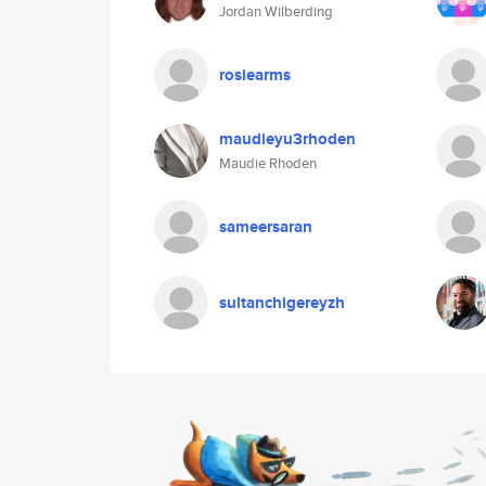
Jordan Wilberding
rosiearms
maudieyu3rhoden
Maudie Rhoden
sameersaran
sultanchigereyzh