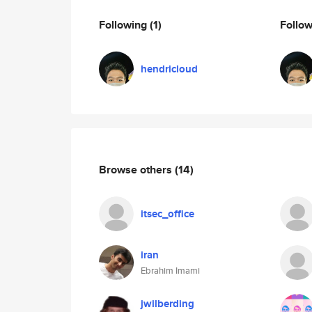
Following
(1)
Follo
hendricloud
Browse others
(14)
itsec_office
iran
Ebrahim Imami
jwilberding