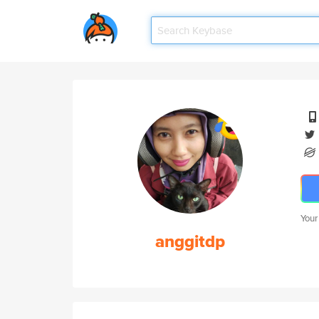
Your
anggitdp