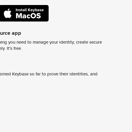
ource app
ing you need to manage your identity, create secure
y. It's free.
ined Keybase so far to prove their identities, and