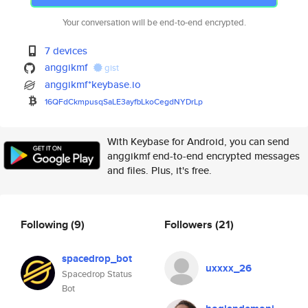
Your conversation will be end-to-end encrypted.
7 devices
anggikmf
gist
anggikmf*keybase.io
16QFdCkmpusqSaLE3ayfbLkoCegdNY
DrLp
With Keybase for Android, you can send
anggikmf end-to-end encrypted messages
and files. Plus, it's free.
Following
(9)
Followers
(21)
spacedrop_bot
uxxxx_26
Spacedrop Status
Bot