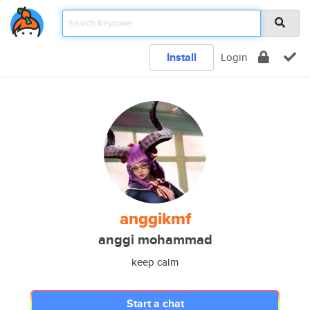
Install
Login
anggikmf
anggi mohammad
keep calm
Start a chat