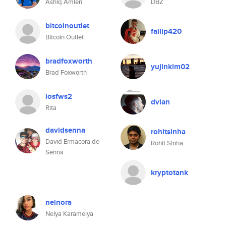
Ashiq Amien
DBZ
bitcoinoutlet
failip420
Bitcoin Outlet
bradfoxworth
yujinkim02
Brad Foxworth
iosfws2
dvian
Rita
davidsenna
rohitsinha
David Ermacora de
Rohit Sinha
Senna
kryptotank
nelnora
Nelya Karamelya