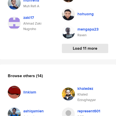
muhrefia
Muh Refi A
hohuong
zaki17
Ahmad Zaki
Nugroho
mengapa23
Raven
Load 11 more
Browse others
(14)
khaledez
linkiam
Khaled
Ezzughayyar
ashiqamien
represent601