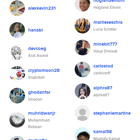
hoglandemoni
Hogland Emoni
alexkevin231
marlieseschra
Lucia Schiller
hanabi
minebit777
devcoeg
Vasyl Droniuk
Arat Asorot
carlosrod
cryptomoon28
carllscerff
Shabillah
alphra87
ghodanfar
alphra87
Ghodan
muhridwanjr
stephaniemartine
Muhammad
Ridwan
kamal58
Mustofa Kamal