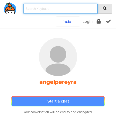
Install
Login
angelpereyra
Start a chat
Your conversation will be end-to-end encrypted.