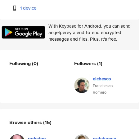
1 device
With Keybase for Android, you can send
angelpereyra end-to-end encrypted
messages and files. Plus, it's free.
Following
(0)
Followers
(1)
elchesco
Franchesco
Romero
Browse others
(15)
rodedon
cadebrown