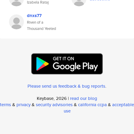
Izabela Rataj
dnxs77
Riven of a
Thousand Yeeted
Please send us feedback & bug reports
.
Keybase, 2026 |
read our blog
terms
&
privacy
&
security advisories
&
california ccpa
&
acceptable
use