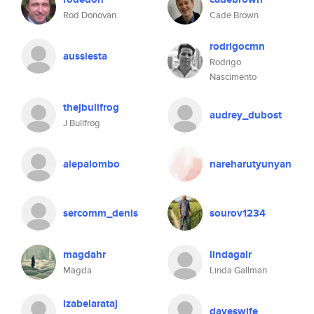
Rod Donovan
Cade Brown
rodrigocmn
aussiesta
Rodrigo
Nascimento
thejbullfrog
audrey_dubost
J Bullfrog
alepalombo
nareharutyunyan
sercomm_denis
sourov1234
magdahr
lindagalr
Magda
Linda Gallman
izabelarataj
daveswife