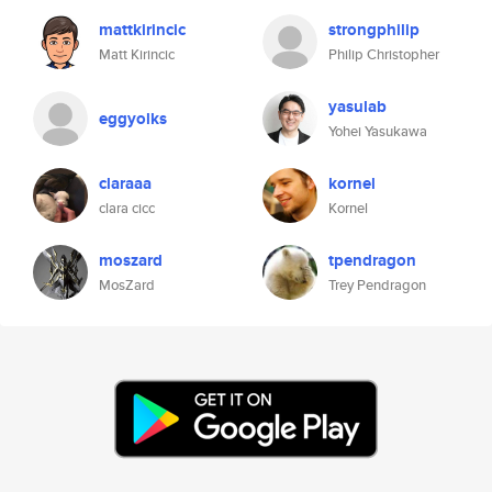
mattkirincic
strongphilip
Matt Kirincic
Philip Christopher
yasulab
eggyolks
Yohei Yasukawa
claraaa
kornel
clara cicc
Kornel
moszard
tpendragon
MosZard
Trey Pendragon