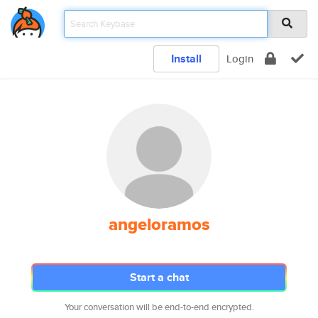
Install
Login
angeloramos
Start a chat
Your conversation will be end-to-end encrypted.