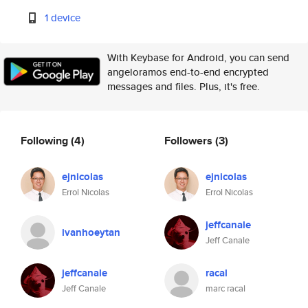
1 device
With Keybase for Android, you can send
angeloramos end-to-end encrypted
messages and files. Plus, it's free.
Following
(4)
Followers
(3)
ejnicolas
ejnicolas
Errol Nicolas
Errol Nicolas
jeffcanale
ivanhoeytan
Jeff Canale
jeffcanale
racal
Jeff Canale
marc racal