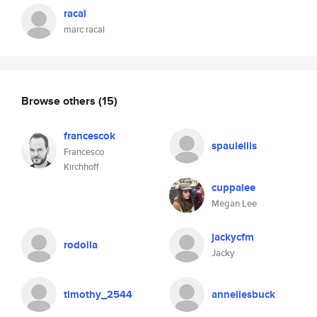
racal
marc racal
Browse others
(15)
francescok
spaulellis
Francesco
Kirchhoff
cuppalee
Megan Lee
jackycfm
rodolla
Jacky
timothy_2544
anneliesbuck