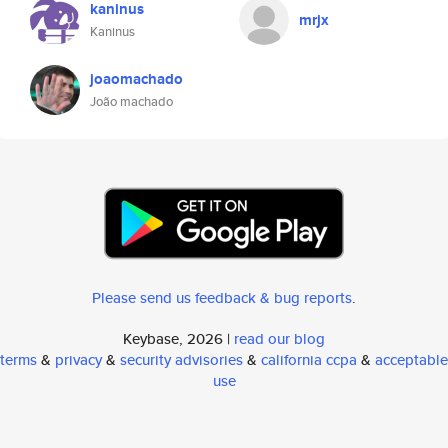
kaninus
mrjx
Kaninus
joaomachado
João machado
Please send us feedback & bug reports
.
Keybase, 2026 |
read our blog
terms
&
privacy
&
security advisories
&
california ccpa
&
acceptable
use