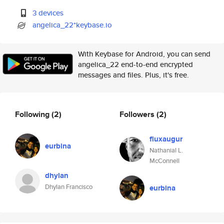
3 devices
angelica_22*keybase.io
With Keybase for Android, you can send
angelica_22 end-to-end encrypted
messages and files. Plus, it's free.
Following
(2)
Followers
(2)
fluxaugur
eurbina
Nathanial L.
McConnell
dhylan
Dhylan Francisco
eurbina