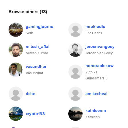
Browse others
(13)
gamingjourno
mrokradio
Seth
Eric Dachs
mitesh_afixi
jeroenvangoey
Mitesh Kumar
Jeroen Van Goey
honorablekow
vasundhar
Yuthika
Vasundhar
Gundamaraju
dcite
amikecheal
kathleenm
crypto193
Kathleen