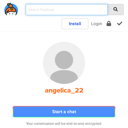
Install
Login
angelica_22
Start a chat
Your conversation will be end-to-end encrypted.