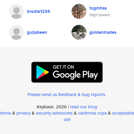
txgmhss
brodie1234
High Speed
guljabeen
goldentrades
Please send us feedback & bug reports
.
Keybase, 2026 |
read our blog
terms
&
privacy
&
security advisories
&
california ccpa
&
acceptable
use