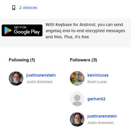
2 devices
With Keybase for Android, you can send
angelaq end-to-end encrypted messages
and files. Plus, it's free.
Following
(1)
Followers
(3)
justinarenstein
kevinlucas
Justin Arenstein
Kevin Lucas
gerhard2
justinarenstein
Justin Arenstein