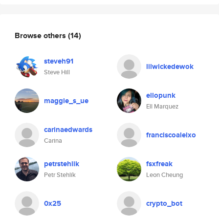
Browse others
(14)
steveh91
lilwickedewok
Steve Hill
ellopunk
maggie_s_ue
Ell Marquez
carinaedwards
franciscoaleixo
Carina
petrstehlik
fsxfreak
Petr Stehlík
Leon Cheung
0x25
crypto_bot