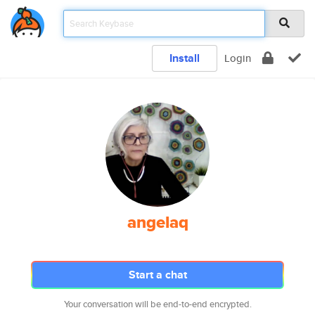
Install
Login
angelaq
Start a chat
Your conversation will be end-to-end encrypted.