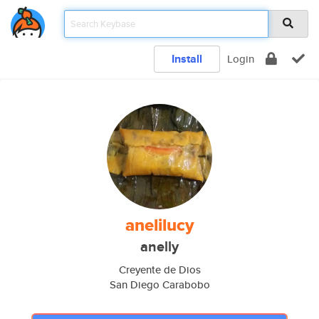
Install
Login
anelilucy
anelly
Creyente de Dios
San Diego Carabobo