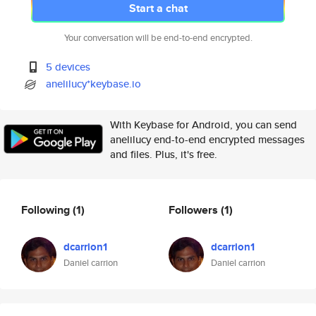
Start a chat
Your conversation will be end-to-end encrypted.
5 devices
anelilucy*keybase.io
With Keybase for Android, you can send
anelilucy end-to-end encrypted messages
and files. Plus, it's free.
Following
(1)
Followers
(1)
dcarrion1
dcarrion1
Daniel carrion
Daniel carrion