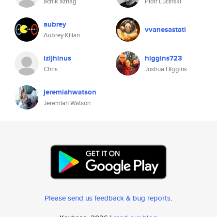
achik aznag
Piotr Luciński
aubrey
vvanesastati
Aubrey Kilian
izijhinus
higgins723
Chris
Joshua Higgins
jeremiahwatson
Jeremiah Watson
Please send us feedback & bug reports
.