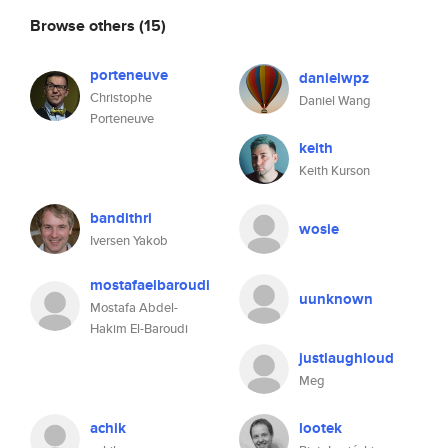
Browse others
(15)
porteneuve
danielwpz
Christophe
Daniel Wang
Porteneuve
keith
Keith Kurson
bandithri
wosie
Iversen Yakob
mostafaelbaroudi
uunknown
Mostafa Abdel-
Hakim El-Baroudi
justlaughloud
Meg
achik
lootek