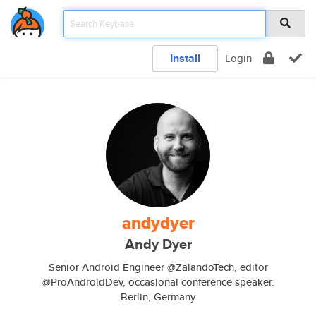
Install
Login
andydyer
Andy Dyer
Senior Android Engineer @ZalandoTech, editor
@ProAndroidDev, occasional conference speaker.
Berlin, Germany