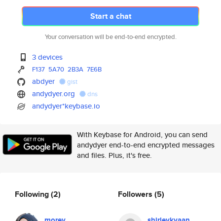
Start a chat
Your conversation will be end-to-end encrypted.
3 devices
F137
5A70
2B3A
7E6B
abdyer
gist
andydyer.org
dns
andydyer*keybase.io
With Keybase for Android, you can send
andydyer end-to-end encrypted messages
and files. Plus, it's free.
Following
(2)
Followers
(5)
morey
shirleykyaan