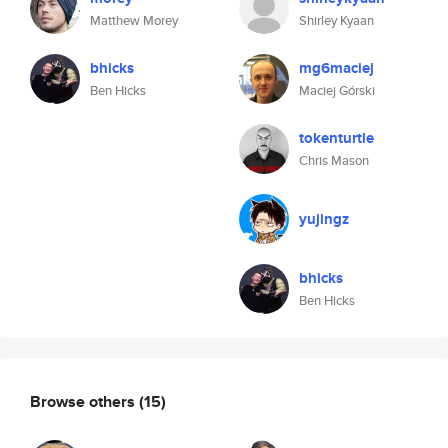
Matthew Morey
Shirley Kyaan
bhicks
mg6maciej
Ben Hicks
Maciej Górski
tokenturtle
Chris Mason
yujingz
bhicks
Ben Hicks
Browse others
(15)