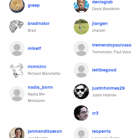
denisglab
greep
Denis Bredikhin
bradinator
jiangen
Brad
zhaoxin
tremendopaulvaso
miketf
Tremendeo, Paul Vaso
ricmicinc
letitbegood
Richard Blanchette
nadia_bonn
justinholmes29
Nadia Mir-
Justin Holmes
Montazeri
cr3
janmandikzexon
leoperria