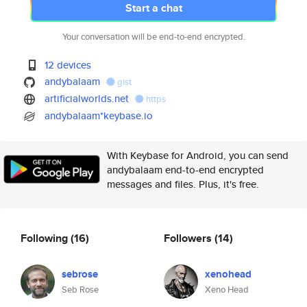
Start a chat
Your conversation will be end-to-end encrypted.
12 devices
andybalaam
gist
artificialworlds.net
https
andybalaam*keybase.io
With Keybase for Android, you can send
andybalaam end-to-end encrypted
messages and files. Plus, it's free.
Following
(16)
Followers
(14)
sebrose
xenohead
Seb Rose
Xeno Head