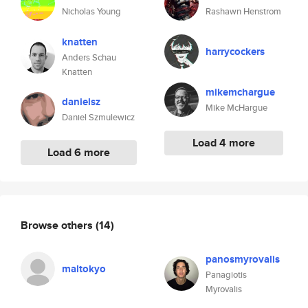
Nicholas Young
Rashawn Henstrom
knatten
harrycockers
Anders Schau
Knatten
mikemchargue
danielsz
Mike McHargue
Daniel Szmulewicz
Load 4 more
Load 6 more
Browse others
(14)
panosmyrovalis
maltokyo
Panagiotis
Myrovalis