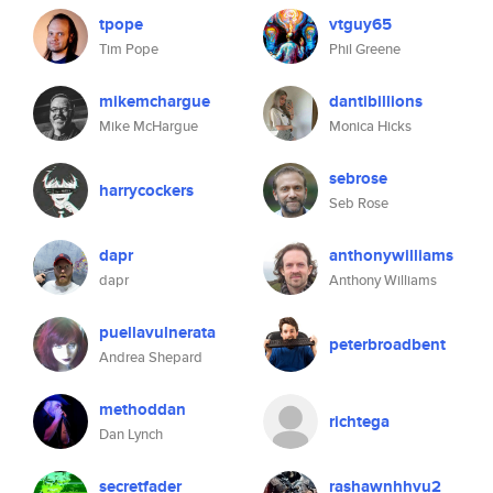
tpope
vtguy65
Tim Pope
Phil Greene
mikemchargue
dantibillions
Mike McHargue
Monica Hicks
sebrose
harrycockers
Seb Rose
dapr
anthonywilliams
dapr
Anthony Williams
puellavulnerata
peterbroadbent
Andrea Shepard
methoddan
richtega
Dan Lynch
secretfader
rashawnhhvu2