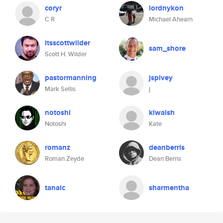
coryr
lordnykon
C R
Michael Ahearn
itsscottwilder
sam_shore
Scott H. Wilder
pastormanning
jspivey
Mark Sellis
j
notoshi
klwalsh
Notoshi
Kate
romanz
deanberris
Roman Zeyde
Dean Berris
tanaic
sharmentha