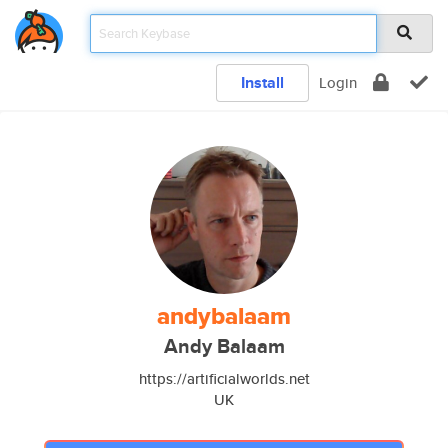
Install
Login
andybalaam
Andy Balaam
https://artificialworlds.net
UK