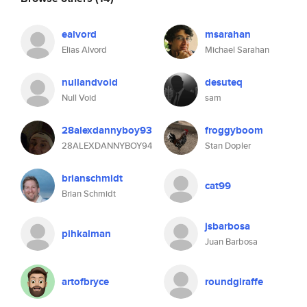
ealvord
msarahan
Elias Alvord
Michael Sarahan
nullandvoid
desuteq
Null Void
sam
28alexdannyboy93
froggyboom
28ALEXDANNYBOY94
Stan Dopler
brianschmidt
cat99
Brian Schmidt
jsbarbosa
pihkalman
Juan Barbosa
artofbryce
roundgiraffe