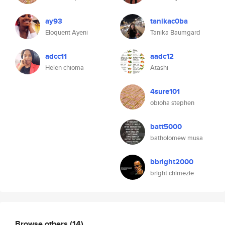
ay93
tanikac0ba
Eloquent Ayeni
Tanika Baumgard
adcc11
aadc12
Helen chioma
Atashi
4sure101
obioha stephen
batt5000
batholomew musa
bbright2000
bright chimezie
Browse others
(14)