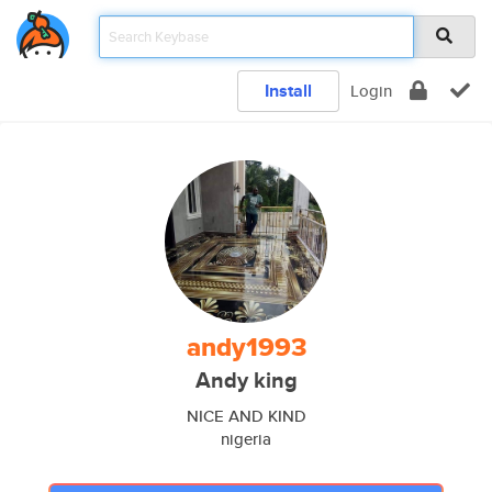
Install
Login
andy1993
Andy king
NICE AND KIND
nigeria