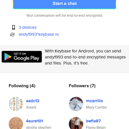
Start a chat
Your conversation will be end-to-end encrypted.
3 devices
andy1993*keybase.io
With Keybase for Android, you can send
andy1993 end-to-end encrypted messages
and files. Plus, it's free.
Following
(4)
Followers
(7)
aadc12
mcarrillo
Atashi
Mary Carrillo
4sure101
befla87
obioha stephen
Flaviu Bejan