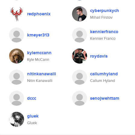
cyberpunkych
redphoenix
Mihail Firstov
kennierfranco
kmeyer313
Kennier Franco
kylemccann
roydavis
Kyle McCann
nitinkanawalli
callumhyland
Nitin Kanawalli
Callum Hyland
dccc
senojwehttam
gluek
Gluek