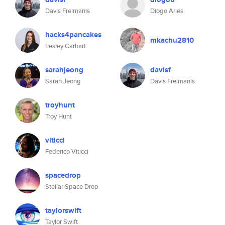
Davis Freimanis
Diogo Aries
hacks4pancakes
mkachu2810
Lesley Carhart
sarahjeong
davisf
Sarah Jeong
Davis Freimanis
troyhunt
Troy Hunt
viticci
Federico Viticci
spacedrop
Stellar Space Drop
taylorswift
Taylor Swift