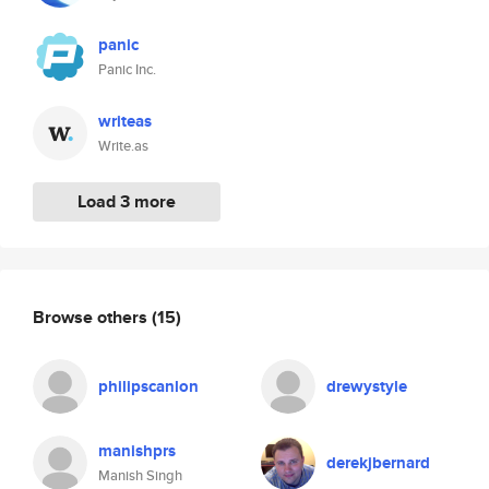
panic
Panic Inc.
writeas
Write.as
Load 3 more
Browse others
(15)
philipscanlon
drewystyle
manishprs
derekjbernard
Manish Singh