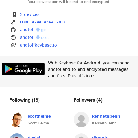
Your conversation will be end-to-end encrypted.
2 devices
FBB8
A74A
42A4
53EB
andtol
gist
andtol
post
andtol*keybase.io
With Keybase for Android, you can send
andtol end-to-end encrypted messages
and files. Plus, it's free.
Following
(13)
Followers
(4)
scotthelme
kennethbenn
Scott Helme
Kenneth Benn
davisf
diogotr