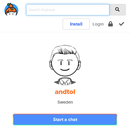
Install
Login
andtol
Sweden
Start a chat