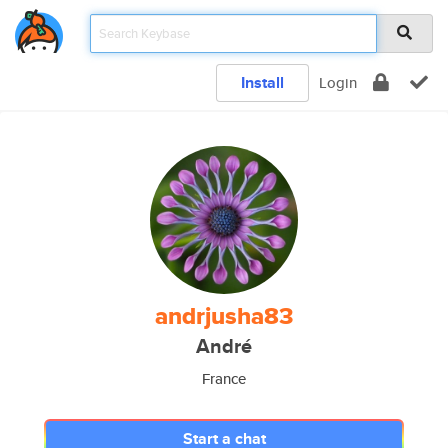
Install
Login
andrjusha83
André
France
Start a chat