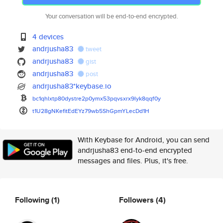
Your conversation will be end-to-end encrypted.
4 devices
andrjusha83
tweet
andrjusha83
gist
andrjusha83
post
andrjusha83*keybase.io
bc1qhlxtp80dystre2p0ymx53pqvsx
rx9lyk8qqf0y
t1U28gNKefitEdEYz79wb5ShGpmYLe
cDd1H
With Keybase for Android, you can send
andrjusha83 end-to-end encrypted
messages and files. Plus, it's free.
Following
(1)
Followers
(4)