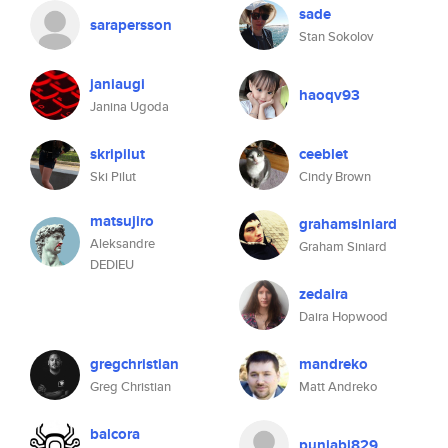
sade
sarapersson
Stan Sokolov
janiaugi
haoqv93
Janina Ugoda
skripilut
ceeblet
Ski Pilut
Cindy Brown
matsujiro
grahamsiniard
Aleksandre
Graham Siniard
DEDIEU
zedaira
Daira Hopwood
gregchristian
mandreko
Greg Christian
Matt Andreko
balcora
punjabi829