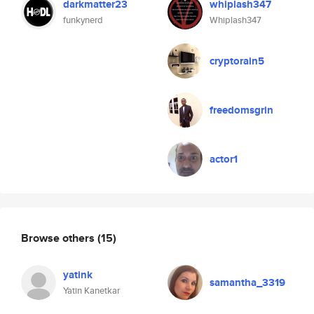
darkmatter23
whiplash347
funkynerd
Whiplash347
cryptorain5
freedomsgrin
actor1
Browse others
(15)
yatink
samantha_3319
Yatin Kanetkar