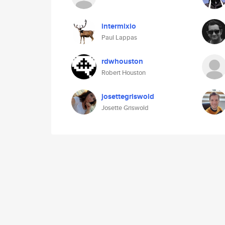
intermixio
Paul Lappas
rdwhouston
Robert Houston
josettegriswold
Josette Griswold