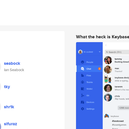
What the heck is Keybas
seabock
Ian Seabock
tky
shr1k
sifuraz