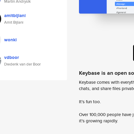
Martin Andrysík
amitbijlani
Amit Bijlani
wonki
vdboor
Diederik van der Boor
Keybase is an open s
Keybase comes with everyth
chats, and share files privatel
It's fun too.
Over 100,000 people have jo
it's growing rapidly.