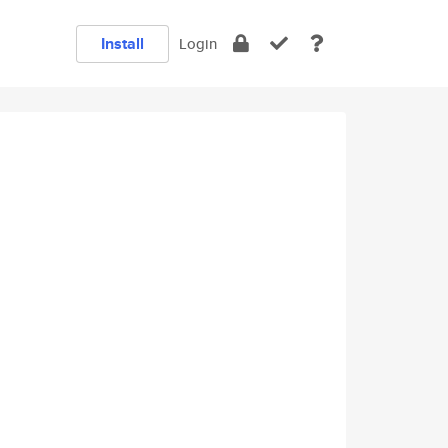
Install
Login