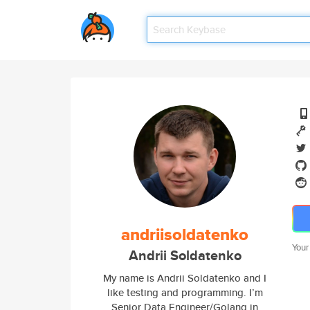
andriisoldatenko
Your
Andrii Soldatenko
My name is Andrii Soldatenko and I
like testing and programming. I’m
Senior Data Engineer/Golang in