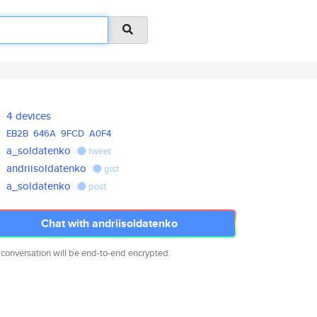
4 devices
EB2B
646A
9FCD
A0F4
a_soldatenko
tweet
andriisoldatenko
gist
a_soldatenko
post
Chat with andriisoldatenko
 conversation will be end-to-end encrypted.