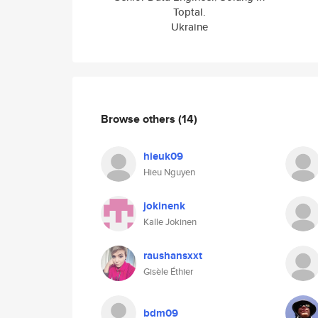
Toptal.
Ukraine
Browse others
(14)
hieuk09
Hieu Nguyen
jokinenk
Kalle Jokinen
raushansxxt
Gisèle Éthier
bdm09