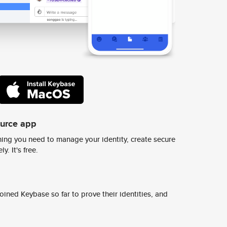
ource app
ing you need to manage your identity, create secure
y. It's free.
ined Keybase so far to prove their identities, and