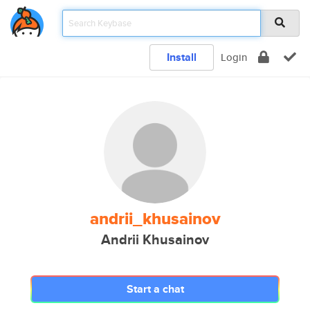
Install
Login
andrii_khusainov
Andrii Khusainov
Start a chat