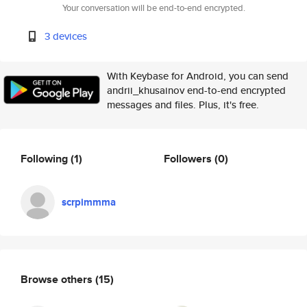
Your conversation will be end-to-end encrypted.
3 devices
With Keybase for Android, you can send
andrii_khusainov end-to-end encrypted
messages and files. Plus, it's free.
Following
(1)
Followers
(0)
scrpimmma
Browse others
(15)