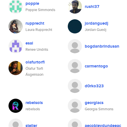
poppie
rushi37
Poppie Simmonds
rupprecht
jordanguedj
Laura Rupprecht
Jordan Guedj
esai
bogdanbrindusan
Renee Undrits
olafurtorfi
carmentogo
Ólafur Torfi
Ásgeirsson
d0rko323
rebelsols
georgiacs
rebelsols
Georgia Simmons
steller
aecobleydundeeac