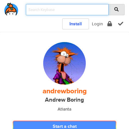
Install
Login
andrewboring
Andrew Boring
Atlanta
Start a chat