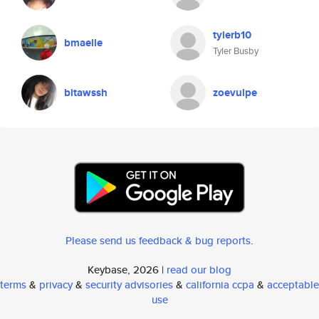
tylerb10
bmaelle
Tyler Busby
bitawssh
zoevulpe
Please send us feedback & bug reports
.
Keybase, 2026 |
read our blog
terms
&
privacy
&
security advisories
&
california ccpa
&
acceptable
use