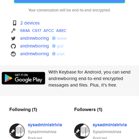
Your conversation will be end-to-end encrypted.
2 devices
684A
C617
AFCC
A8EC
andrewboring
tweet
andrewboring
gist
andrewboring
post
With Keybase for Android, you can send
andrewboring end-to-end encrypted
messages and files. Plus, it's free.
Following
(1)
Followers
(1)
sysadministrivia
sysadministrivia
Sysadministrivia
Sysadministrivia
Podcast
Podcast