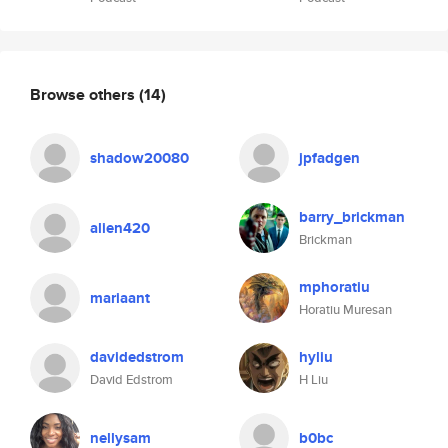
Browse others
(14)
shadow20080
jpfadgen
barry_brickman
alien420
Brickman
mphoratiu
mariaant
Horatiu Muresan
davidedstrom
hyliu
David Edstrom
H Liu
nellysam
b0bc