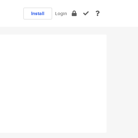
Install
Login