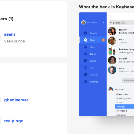
What the heck is Keybas
wers
(1)
seanr
Sean Runde
ghediserver
realpingo