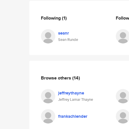
Following
(1)
Follo
seanr
Sean Runde
Browse others
(14)
jeffreythayne
Jeffrey Lamar Thayne
frankschlender