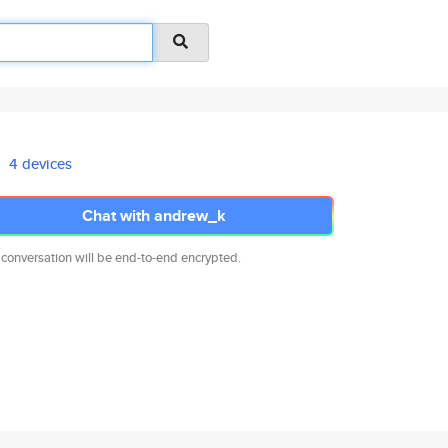
4 devices
Chat with andrew_k
 conversation will be end-to-end encrypted.