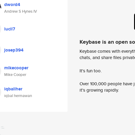
dword4
Andrew S Hynes IV
lucii7
Keybase is an open s
josep394
Keybase comes with everyth
chats, and share files privatel
mikecooper
It's fun too.
Mike Cooper
Over 100,000 people have jo
iqballher
it's growing rapidly.
iqbal hermawan