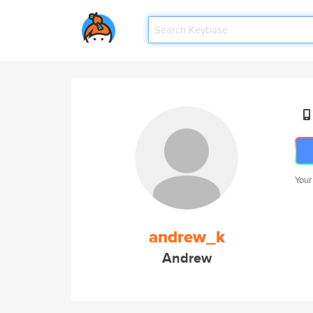
Your
andrew_k
Andrew