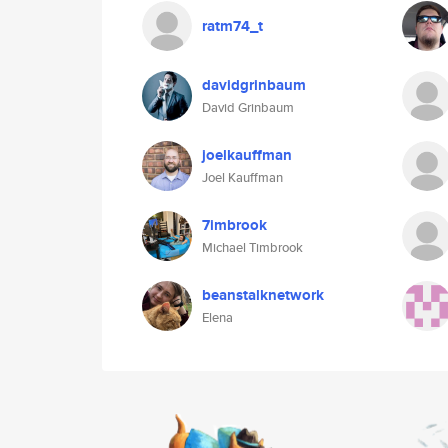
ratm74_t
davidgrinbaum
David Grinbaum
joelkauffman
Joel Kauffman
7imbrook
Michael Timbrook
beanstalknetwork
Elena