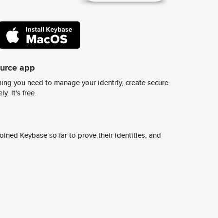
ource app
ing you need to manage your identity, create secure
y. It's free.
ined Keybase so far to prove their identities, and