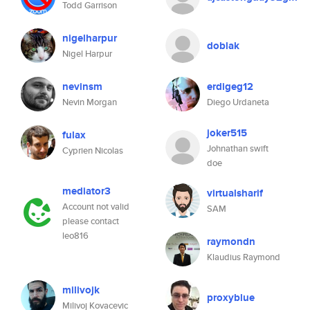
Todd Garrison
nigelharpur
doblak
Nigel Harpur
nevinsm
erdigeg12
Nevin Morgan
Diego Urdaneta
joker515
fulax
Johnathan swift
Cyprien Nicolas
doe
mediator3
virtualsharif
Account not valid
SAM
please contact
leo816
raymondn
Klaudius Raymond
milivojk
proxyblue
Milivoj Kovacevic