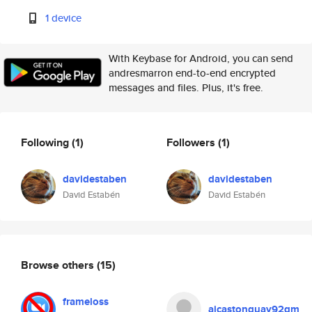
1 device
With Keybase for Android, you can send
andresmarron end-to-end encrypted
messages and files. Plus, it's free.
Following
(1)
Followers
(1)
davidestaben
davidestaben
David Estabén
David Estabén
Browse others
(15)
frameloss
ajcastonguay92gm