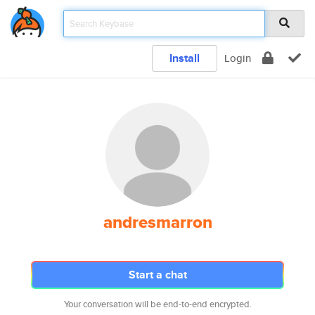
Install
Login
andresmarron
Start a chat
Your conversation will be end-to-end encrypted.