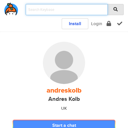
Install
Login
andreskolb
Andres Kolb
UK
Start a chat