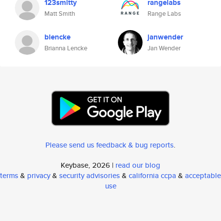
123smitty
rangelabs
Matt Smith
Range Labs
blencke
janwender
Brianna Lencke
Jan Wender
Please send us feedback & bug reports
.
Keybase, 2026 |
read our blog
terms
&
privacy
&
security advisories
&
california ccpa
&
acceptable
use