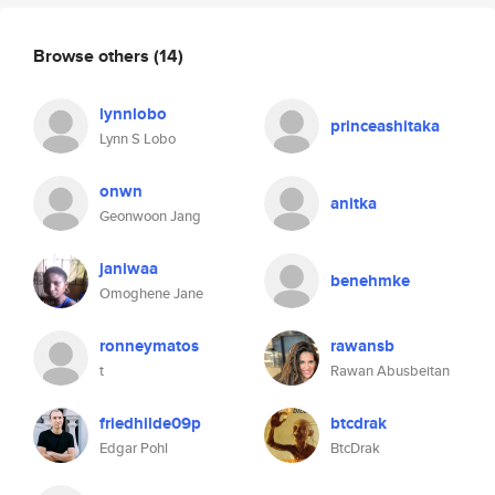
Browse others
(14)
lynnlobo
princeashitaka
Lynn S Lobo
onwn
anitka
Geonwoon Jang
janiwaa
benehmke
Omoghene Jane
ronneymatos
rawansb
t
Rawan Abusbeitan
friedhilde09p
btcdrak
Edgar Pohl
BtcDrak