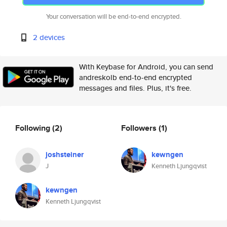
Your conversation will be end-to-end encrypted.
2 devices
With Keybase for Android, you can send
andreskolb end-to-end encrypted
messages and files. Plus, it's free.
Following
(2)
Followers
(1)
joshsteiner
kewngen
J
Kenneth Ljungqvist
kewngen
Kenneth Ljungqvist