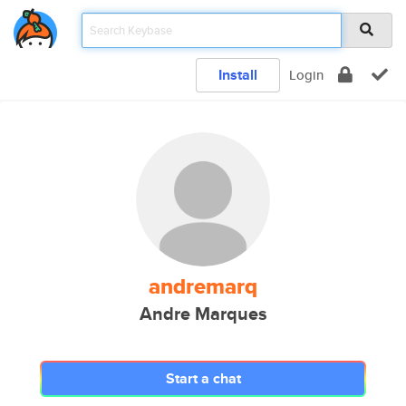
Install
Login
andremarq
Andre Marques
Start a chat