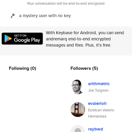
Your conversation will be end-to-end encrypted.
a mystery user with no key
With Keybase for Android, you can send
andremarq end-to-end encrypted
messages and files. Plus, it's free.
Following
(0)
Followers
(5)
arithmetric
Joe Turgeon
evalerioh
Esteban Valerio
Hernández
raybwd