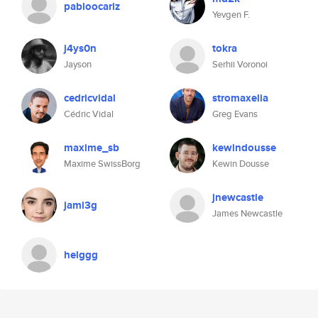
pabloocariz
Yevgen F.
j4ys0n
tokra
Jayson
Serhii Voronoi
cedricvidal
stromaxelia
Cédric Vidal
Greg Evans
maxime_sb
kewindousse
Maxime SwissBorg
Kewin Dousse
jnewcastle
jami3g
James Newcastle
helggg