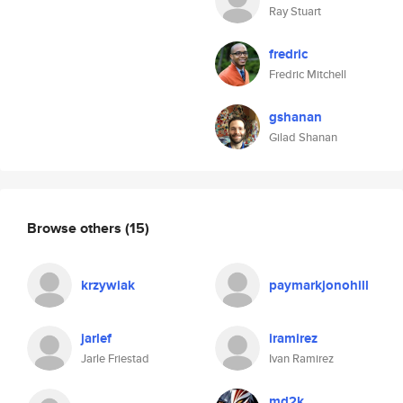
Ray Stuart
fredric
Fredric Mitchell
gshanan
Gilad Shanan
Browse others
(15)
krzywiak
paymarkjonohill
jarlef
iramirez
Jarle Friestad
Ivan Ramirez
md2k