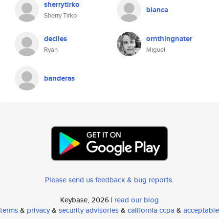
sherrytirko
bianca
Sherry Tirko
deciles
ornthingnater
Ryan
Miguel
banderas
Please send us feedback & bug reports
.
Keybase, 2026 |
read our blog
terms
&
privacy
&
security advisories
&
california ccpa
&
acceptable