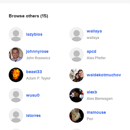
Browse others
(15)
wallaya
lazybios
wallaya
johnnyrose
apcd
John Rosewicz
Alex Pfeifer
beast33
waldekotmuchov
Adam P. Taylor
alexb
wusu0
Alex Bierwagen
msmouse
istorres
Peri