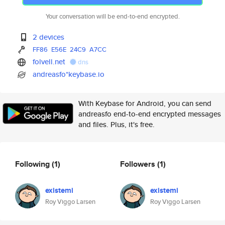
Your conversation will be end-to-end encrypted.
2 devices
FF86
E56E
24C9
A7CC
folvell.net
dns
andreasfo*keybase.io
With Keybase for Android, you can send
andreasfo end-to-end encrypted messages
and files. Plus, it's free.
Following
(1)
Followers
(1)
existemi
existemi
Roy Viggo Larsen
Roy Viggo Larsen