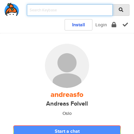
Install
Login
andreasfo
Andreas Folvell
Oslo
Start a chat