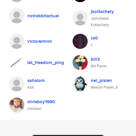
jkottachery
notrabbitactual
Jumsheed
Kottachery
cs0
victoremnm
c
bill3
let_freedom_ping
Bill Perrin
ashalom
nel_pisien
Ash
Nelson Pisien Jr.
chrisboy1990
christian