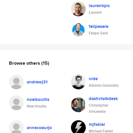
laurentqro
Laurent
felipesere
Felipe Seré
Browse others
(15)
vrde
andrewj31
Alberto Granzotto
dashvtalkdesk
noelkoutlis
Christopher
Noel Koutlis
Vincelette
mjfakler
annecoeurjo
Michael Fakler