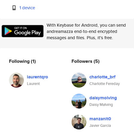
1 device
With Keybase for Android, you can send
andreamazza end-to-end encrypted
messages and files. Plus, it's free.
Following
(1)
Followers
(5)
laurentqro
charlotte_brf
Laurent
Charlotte Fereday
daisymolving
Daisy Mølving
manzanit0
Javier García