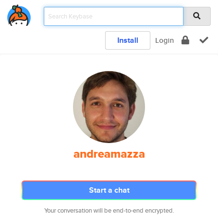
Install
Login
andreamazza
Start a chat
Your conversation will be end-to-end encrypted.