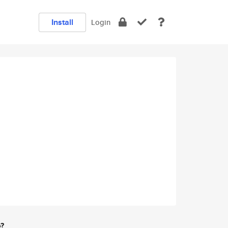
Install
Login
e?