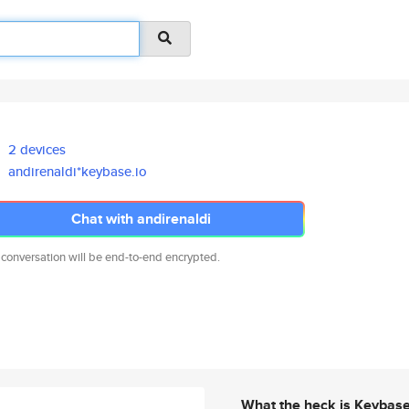
2 devices
andirenaldi*keybase.io
Chat with andirenaldi
 conversation will be end-to-end encrypted.
What the heck is Keybas