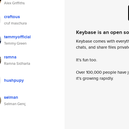
Alex Griffiths
craftous
cruf maschura
Keybase is an open s
temmyofficial
Keybase comes with everyth
Temmy Green
chats, and share files privatel
ramna
It's fun too.
Ramna Sidharta
Over 100,000 people have jo
it's growing rapidly.
hushpupy
selman
Selman Genç