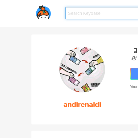
Your
andirenaldi