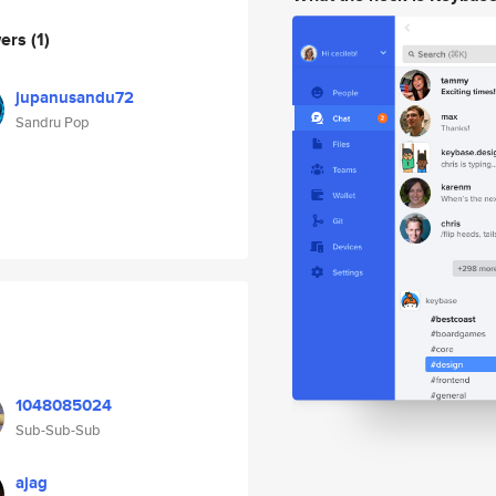
wers
(1)
jupanusandu72
Sandru Pop
1048085024
Sub-Sub-Sub
ajag