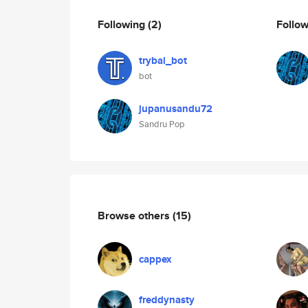
Following
(2)
Follo
trybal_bot
bot
jupanusandu72
Sandru Pop
Browse others
(15)
cappex
freddynasty