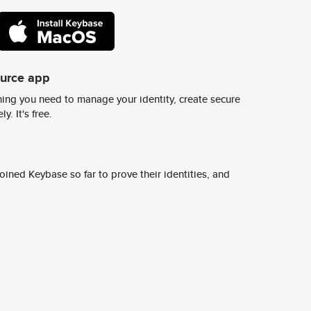
ource app
ing you need to manage your identity, create secure
y. It's free.
ined Keybase so far to prove their identities, and