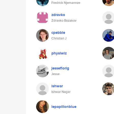
Fredrick Njemannze
zdravko
Zdravko Bozakov
cpebble
Christian J
physiwiz
jesseflorig
Jesse
ishwar
Ishwar Nagar
lepapillonblue