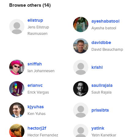
Browse others
(14)
eilstrup
ayeshabatool
Jens Eilstrup
Ayesha batool
Rasmussen
davidbbe
David Beauchamp
sniffah
krishi
Ian Johannesen
erianvc
saulirajala
Erick Vargas
Sauli Rajala
kjyuhas
prissibts
Ken Yuhas
hectorj2f
yatink
Hector Fernandez
Yatin Kanetkar