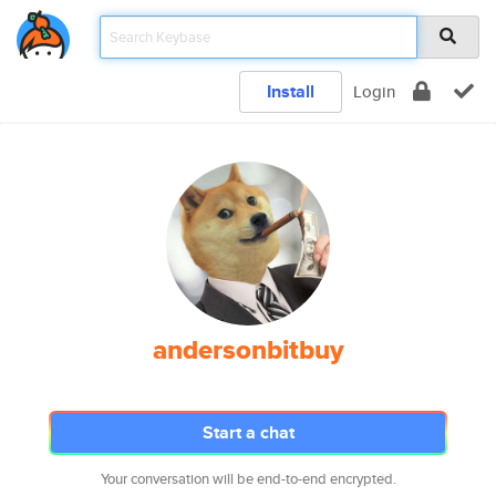
Install
Login
andersonbitbuy
Start a chat
Your conversation will be end-to-end encrypted.