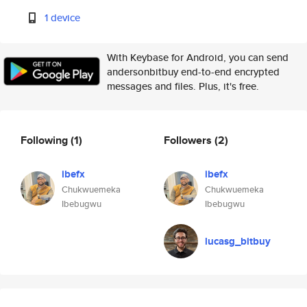
1 device
With Keybase for Android, you can send
andersonbitbuy end-to-end encrypted
messages and files. Plus, it's free.
Following
(1)
Followers
(2)
ibefx
ibefx
Chukwuemeka
Chukwuemeka
Ibebugwu
Ibebugwu
lucasg_bitbuy