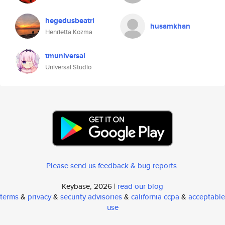
hegedusbeatri
husamkhan
Henrietta Kozma
tmuniversal
Universal Studio
Please send us feedback & bug reports
.
Keybase, 2026 |
read our blog
terms
&
privacy
&
security advisories
&
california ccpa
&
acceptable
use