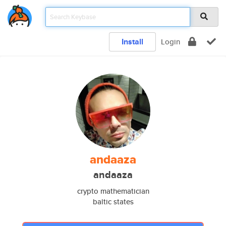
Install
Login
andaaza
andaaza
crypto mathematician
baltic states