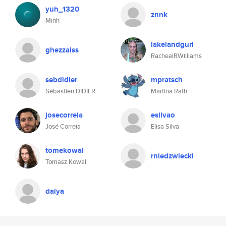
yuh_1320
znnk
Minh
lakelandgurl
ghezzalss
RachealRWilliams
sebdidier
mpratsch
Sébastien DIDIER
Martina Rath
josecorreia
esilvao
José Correia
Elisa Silva
tomekowal
rniedzwiecki
Tomasz Kowal
dalya