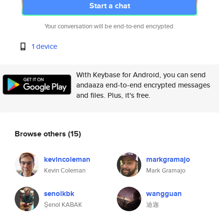
Start a chat
Your conversation will be end-to-end encrypted.
1 device
With Keybase for Android, you can send
andaaza end-to-end encrypted messages
and files. Plus, it's free.
Browse others
(15)
kevincoleman
markgramajo
Kevin Coleman
Mark Gramajo
senolkbk
wangguan
Şenol KABAK
迪迦