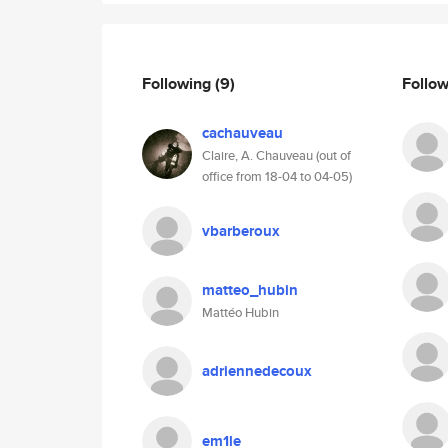
Following
(9)
Follo
cachauveau
Claire, A. Chauveau (out of
office from 18-04 to 04-05)
vbarberoux
matteo_hubin
Mattéo Hubin
adriennedecoux
em1le