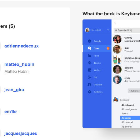
What the heck is Keybas
wers
(5)
adriennedecoux
matteo_hubin
Mattéo Hubin
jean_gira
em1le
jacquesjacques