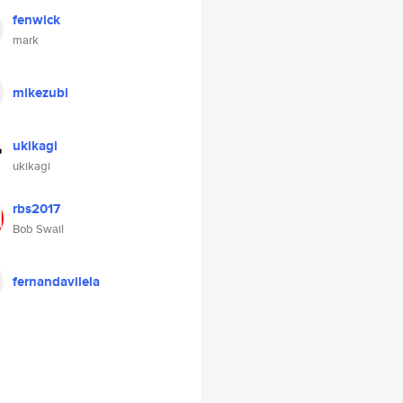
fenwick
mark
mikezubi
ukikagi
ukikagi
rbs2017
Bob Swail
fernandavilela