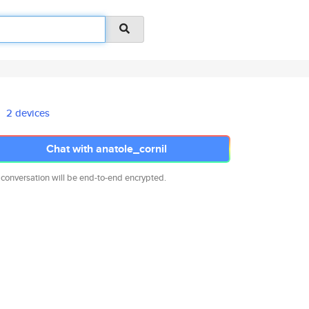
2 devices
Chat with anatole_cornil
 conversation will be end-to-end encrypted.