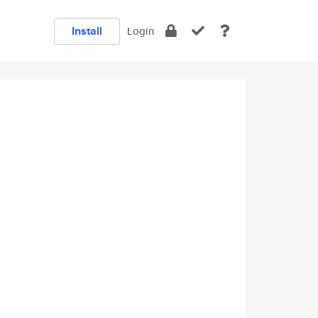
Install
Login