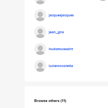
jacquesjacques
jean_gira
loukatoussaint
lucieroncoletta
Browse others
(11)