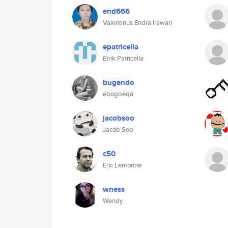
end666
Valentinus Endra Irawan
epatricella
Etrik Patricella
bugendo
ebogbeqa
jacobsoo
Jacob Soo
c50
Eric Lemonne
wness
Wendy