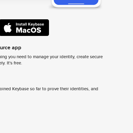
ource app
ing you need to manage your identity, create secure
y. It's free.
ined Keybase so far to prove their identities, and