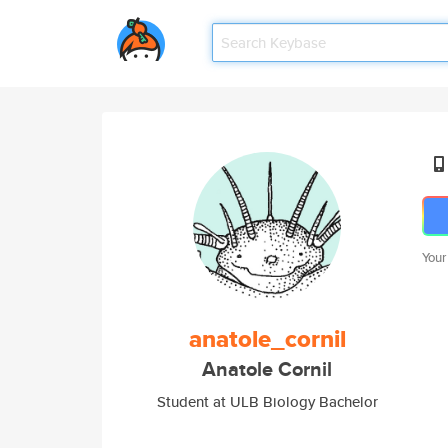
Your
anatole_cornil
Anatole Cornil
Student at ULB Biology Bachelor