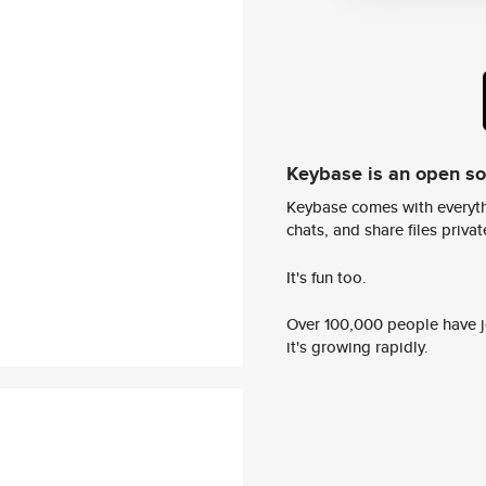
Keybase is an open s
Keybase comes with everyth
chats, and share files privatel
It's fun too.
Over 100,000 people have jo
it's growing rapidly.