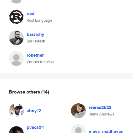
rust
Rust Language
bararchy
Bar Hofesh
rokether
Zmicier Kraucou
Browse others
(14)
reeree2k23
aboy12
Riana Andrews
pvaca04
maya_madhavan