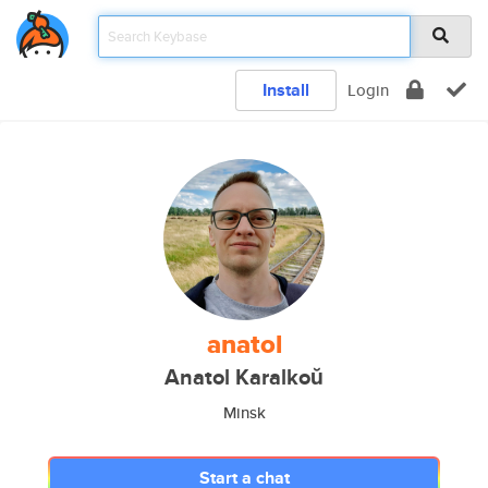
Install
Login
anatol
Anatol Karalkoŭ
Minsk
Start a chat