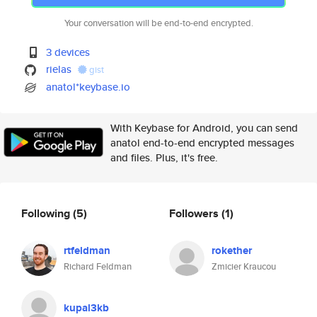
Your conversation will be end-to-end encrypted.
3 devices
rielas
gist
anatol*keybase.io
With Keybase for Android, you can send
anatol end-to-end encrypted messages
and files. Plus, it's free.
Following
(5)
Followers
(1)
rtfeldman
rokether
Richard Feldman
Zmicier Kraucou
kupal3kb