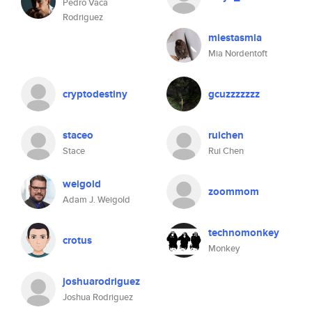
Pedro Vaca
Rodriguez
miestasmia
Mia Nordentoft
cryptodestiny
gcuzzzzzzz
staceo
ruichen
Stace
Rui Chen
weigold
zoommom
Adam J. Weigold
technomonkey
crotus
Monkey
joshuarodriguez
Joshua Rodriguez