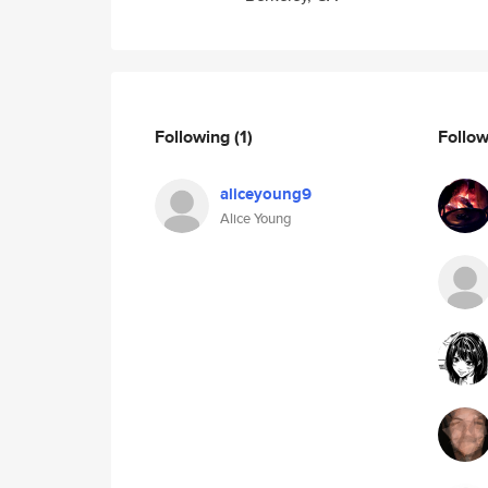
Following
(1)
Follo
aliceyoung9
Alice Young