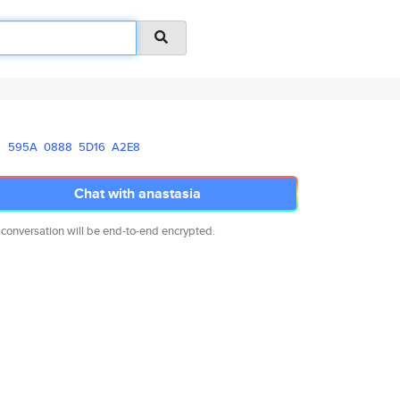
595A
0888
5D16
A2E8
Chat with anastasia
 conversation will be end-to-end encrypted.