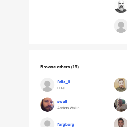
Browse others
(15)
felix_li
Li Qi
swall
Anders Wallin
forgborg