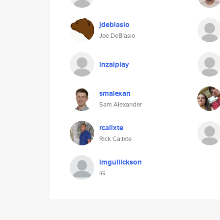
jdeblasio
Joe DeBlasio
inzaiplay
smalexan
Sam Alexander
rcalixte
Rick Calixte
imgullickson
IG