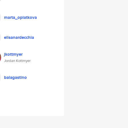
marta_oplatkova
elisanardecchia
jkottmyer
Jordan Kottmyer
balagastino