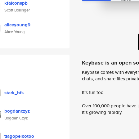
kfalconspb
Scott Bollinger
aliceyoung9
Alice Young
Keybase is an open s
Keybase comes with everyth
chats, and share files privatel
It's fun too.
stark_bfs
Over 100,000 people have jo
bogdanczyz
it's growing rapidly.
Bogdan Czyż
tiagopeixotoo