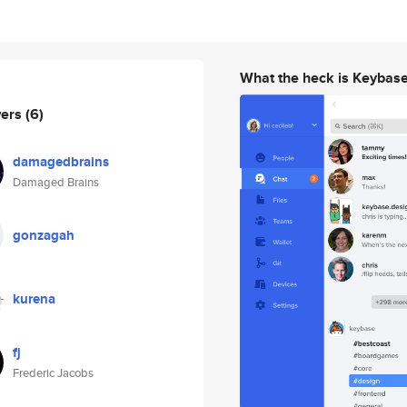
What the heck is Keybas
wers
(6)
damagedbrains
Damaged Brains
gonzagah
kurena
fj
Frederic Jacobs