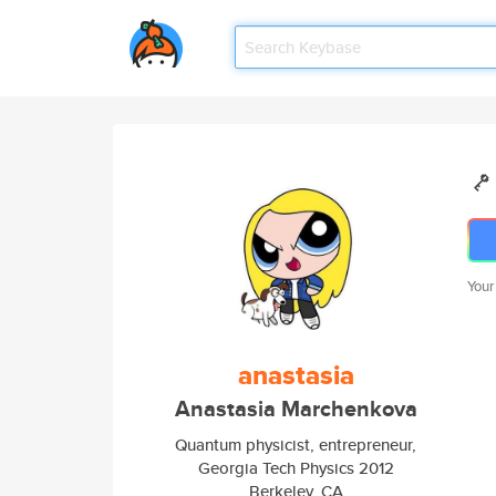
Your
anastasia
Anastasia Marchenkova
Quantum physicist, entrepreneur,
Georgia Tech Physics 2012
Berkeley, CA