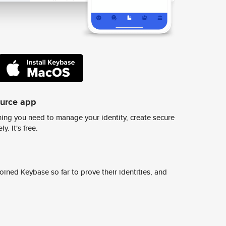
ource app
ing you need to manage your identity, create secure
y. It's free.
ined Keybase so far to prove their identities, and