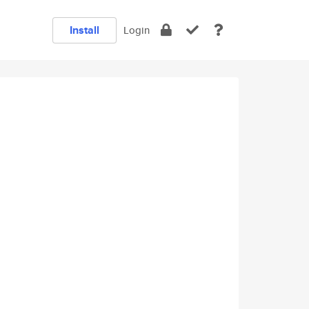
Install
Login