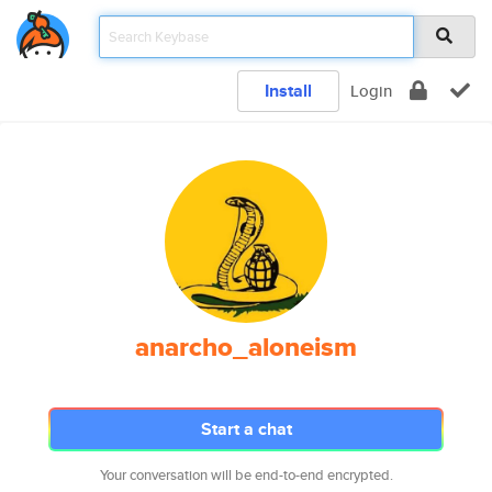
Install
Login
anarcho_aloneism
Start a chat
Your conversation will be end-to-end encrypted.