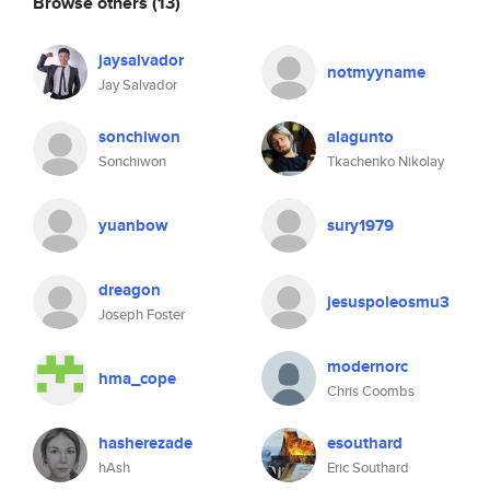
Browse others
(13)
jaysalvador
notmyyname
Jay Salvador
sonchiwon
alagunto
Sonchiwon
Tkachenko Nikolay
yuanbow
sury1979
dreagon
jesuspoleosmu3
Joseph Foster
modernorc
hma_cope
Chris Coombs
hasherezade
esouthard
hAsh
Eric Southard