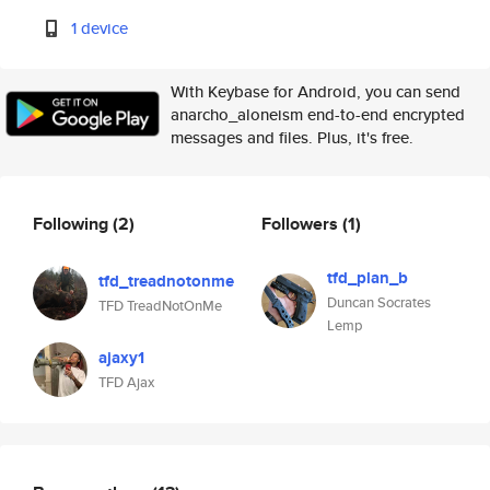
1 device
With Keybase for Android, you can send
anarcho_aloneism end-to-end encrypted
messages and files. Plus, it's free.
Following
(2)
Followers
(1)
tfd_plan_b
tfd_treadnotonme
Duncan Socrates
TFD TreadNotOnMe
Lemp
ajaxy1
TFD Ajax