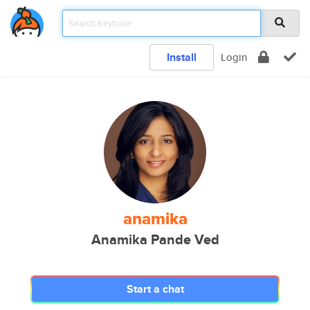
Install
Login
anamika
Anamika Pande Ved
Start a chat