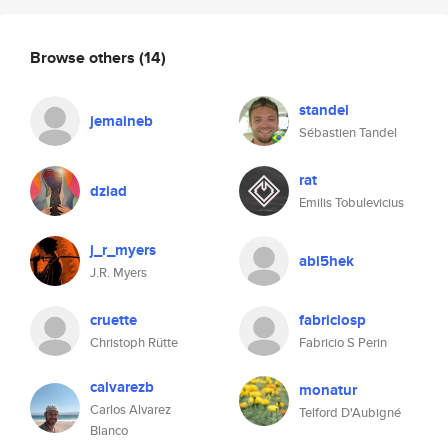
Browse others
(14)
standel
jemaineb
Sébastien Tandel
rat
dziad
Emilis Tobulevicius
j_r_myers
abi5hek
J.R. Myers
cruette
fabriciosp
Christoph Rütte
Fabricio S Perin
calvarezb
monatur
Carlos Alvarez
Telford D'Aubigné
Blanco