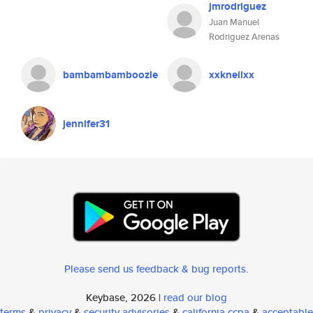
jmrodriguez
Juan Manuel
Rodriguez Arenas
bambambamboozle
xxkneilxx
jennifer31
Please send us feedback & bug reports
.
Keybase, 2026 |
read our blog
terms
&
privacy
&
security advisories
&
california ccpa
&
acceptable