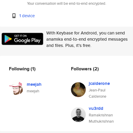
Your conversation will be end-to-end encrypted.
1 device
With Keybase for Android, you can send
anamika end-to-end encrypted messages
and files. Plus, it's free.
Following
(1)
Followers
(2)
jcalderone
meejah
Jean-Paul
meejah
Calderone
vu3rdd
Ramakrishnan
Muthukrishnan